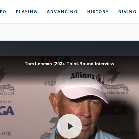
DEO
PLAYING
ADVANCING
HISTORY
GIVING
Tom Lehman (203): Third-Round Interview