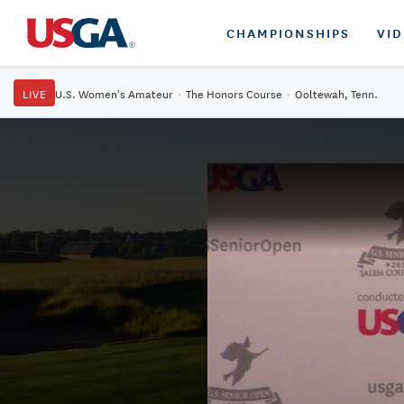
CHAMPIONSHIPS
VI
LIVE
U.S. Women's Amateur
·
The Honors Course
·
Ooltewah, Tenn.