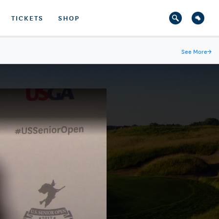
TICKETS
SHOP
See More
→