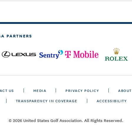
GA PARTNERS
ACT US
MEDIA
PRIVACY POLICY
ABOUT
TRANSPARENCY IN COVERAGE
ACCESSIBILITY
© 2026 United States Golf Association. All Rights Reserved.