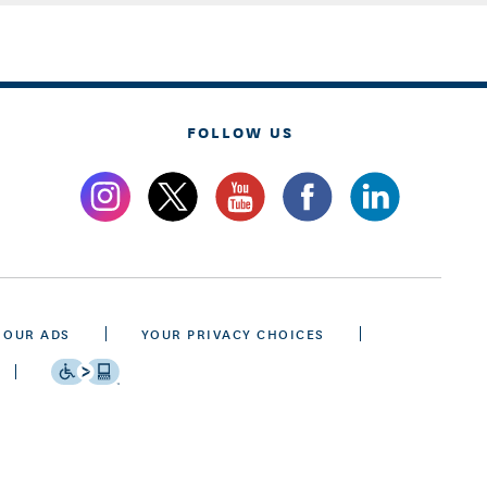
FOLLOW US
 OUR ADS
YOUR PRIVACY CHOICES