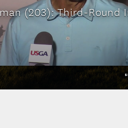
man (203): Third-Round I
S