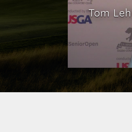
Tom Leh