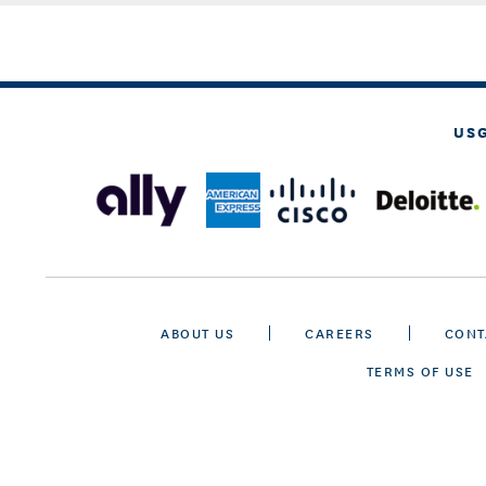
US
ABOUT US
CAREERS
CONT
TERMS OF USE