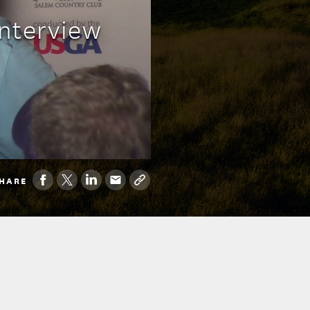
nterview
HARE