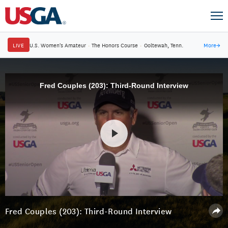
LIVE
U.S. Women's Amateur
·
The Honors Course
·
Ooltewah, Tenn.
More
→
Fred Couples (203): Third-Round Interview
Fred Couples (203): Third-Round Interview