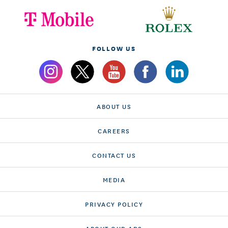
FOLLOW US
ABOUT US
CAREERS
CONTACT US
MEDIA
PRIVACY POLICY