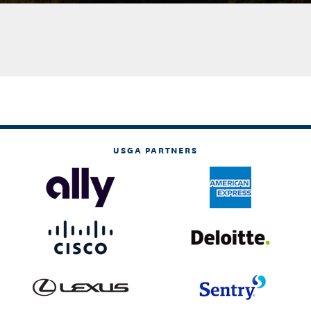
USGA PARTNERS