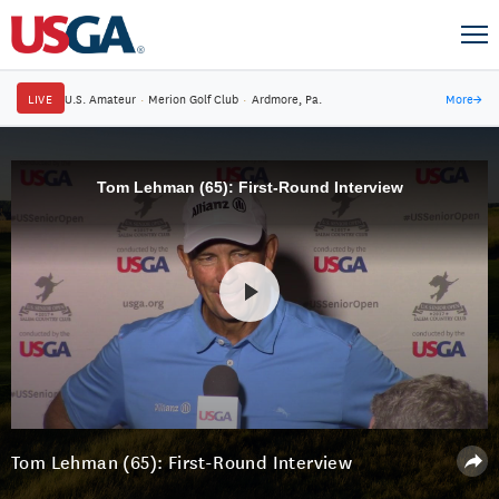
LIVE
U.S. Amateur
·
Merion Golf Club
·
Ardmore, Pa.
More
→
Tom Lehman (65): First-Round Interview
Tom Lehman (65): First-Round Interview