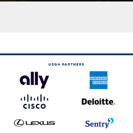
USGA PARTNERS