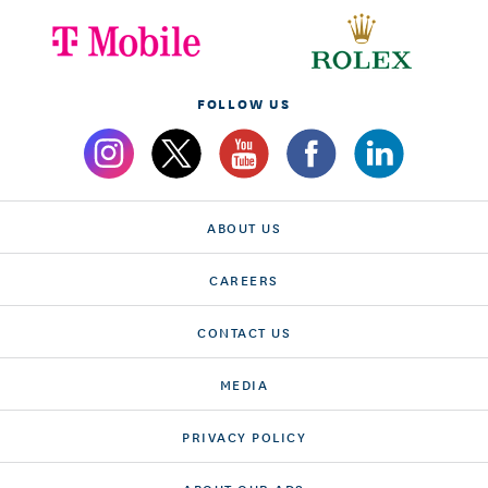
FOLLOW US
ABOUT US
CAREERS
CONTACT US
MEDIA
PRIVACY POLICY