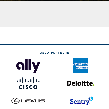
USGA PARTNERS