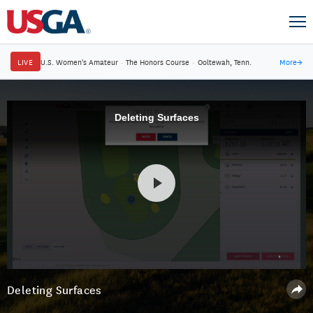
LIVE
U.S. Women's Amateur
·
The Honors Course
·
Ooltewah, Tenn.
More
→
Deleting Surfaces
Deleting Surfaces