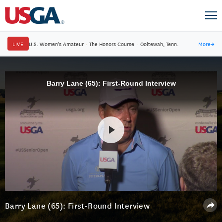
LIVE
U.S. Women's Amateur
·
The Honors Course
·
Ooltewah, Tenn.
More
→
Barry Lane (65): First-Round Interview
Barry Lane (65): First-Round Interview