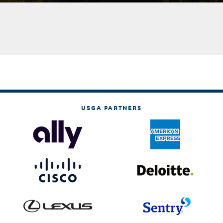
USGA PARTNERS