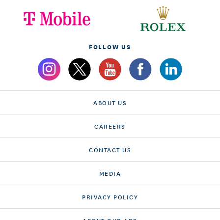
FOLLOW US
ABOUT US
CAREERS
CONTACT US
MEDIA
PRIVACY POLICY