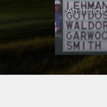
An Inside