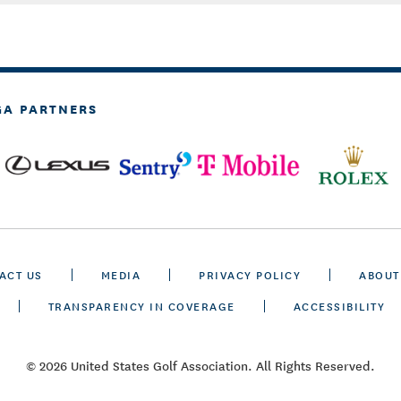
GA PARTNERS
ACT US
MEDIA
PRIVACY POLICY
ABOUT
TRANSPARENCY IN COVERAGE
ACCESSIBILITY
© 2026 United States Golf Association. All Rights Reserved.