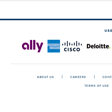
US
ABOUT US
CAREERS
CONT
TERMS OF USE