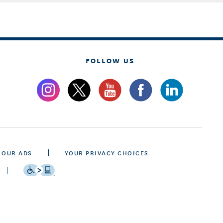
FOLLOW US
 OUR ADS
YOUR PRIVACY CHOICES