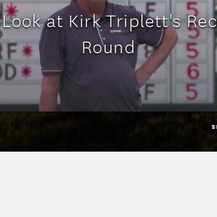
 Look at Kirk Triplett's Re
Round
S