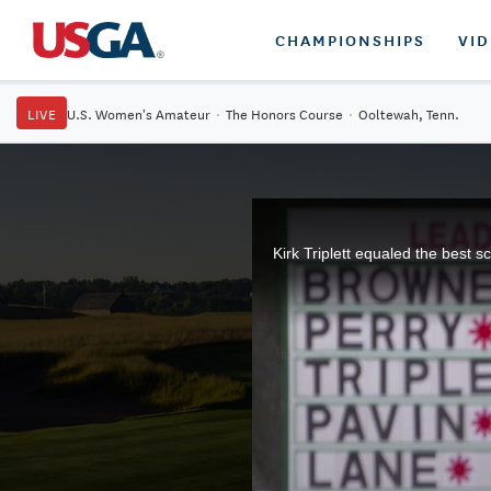
CHAMPIONSHIPS
VI
LIVE
U.S. Women's Amateur
·
The Honors Course
·
Ooltewah, Tenn.