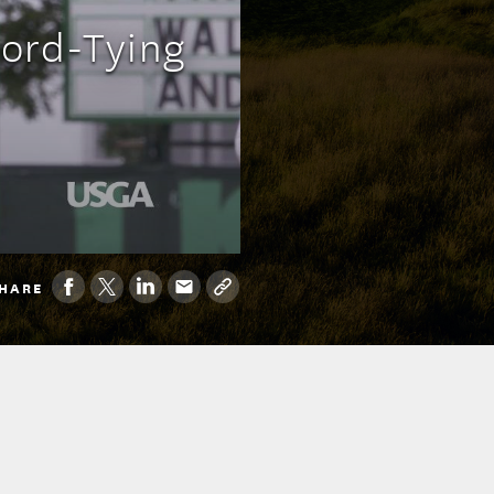
cord-Tying
HARE