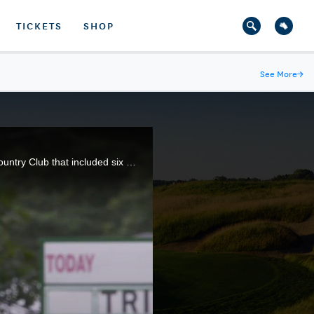
TICKETS
SHOP
See More
→
Kirk Triplett equaled the best score ever shot in the U.S. Senior Open, firing an 8-under 62 at Salem Country Club that included six birdies and an eagle.