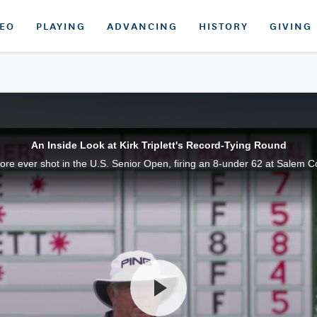
DEO
PLAYING
ADVANCING
HISTORY
GIVING
An Inside Look at Kirk Triplett's Record-Tying Round