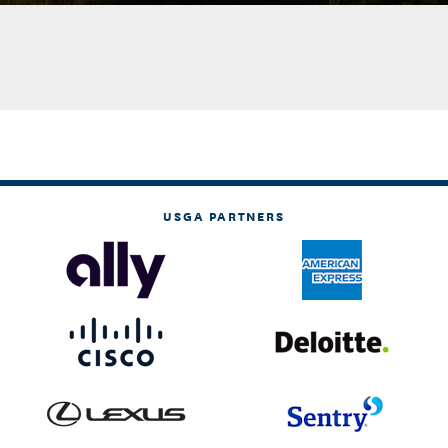
USGA PARTNERS