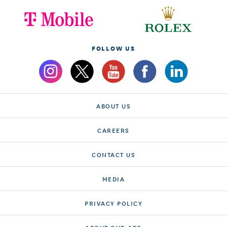
FOLLOW US
ABOUT US
CAREERS
CONTACT US
MEDIA
PRIVACY POLICY