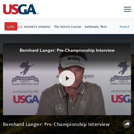
LIVE
U.S. Women's Amateur
·
The Honors Course
·
Ooltewah, Tenn.
More
→
Bernhard Langer: Pre-Championship Interview
Bernhard Langer: Pre-Championship Interview