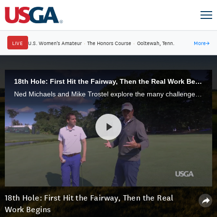
LIVE
U.S. Women's Amateur
·
The Honors Course
·
Ooltewah, Tenn.
More
→
18th Hole: First Hit the Fairway, Then the Real Work Begins
Ned Michaels and Mike Trostel explore the many challenges awaiting U.S. Senior Open competitors on the stern par-4 18th hole, which has proved pivotal in the last two USGA championships held at Salem Country Club.
18th Hole: First Hit the Fairway, Then the Real
Work Begins