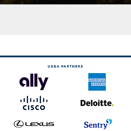
USGA PARTNERS