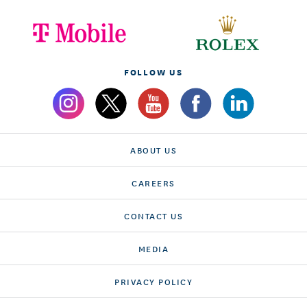
FOLLOW US
ABOUT US
CAREERS
CONTACT US
MEDIA
PRIVACY POLICY