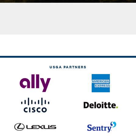
USGA PARTNERS