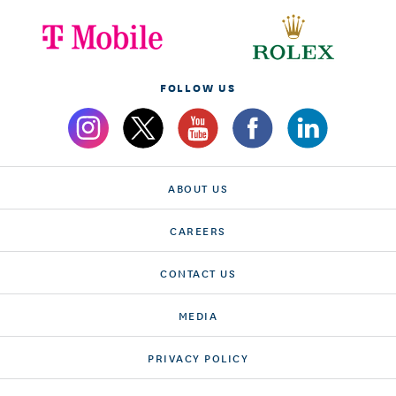
FOLLOW US
ABOUT US
CAREERS
CONTACT US
MEDIA
PRIVACY POLICY