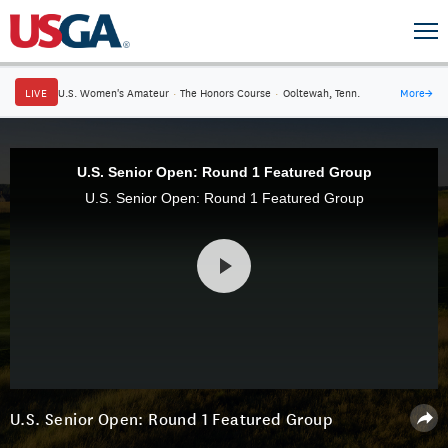
LIVE
U.S. Women's Amateur
·
The Honors Course
·
Ooltewah, Tenn.
More
→
U.S. Senior Open: Round 1 Featured Group
U.S. Senior Open: Round 1 Featured Group
U.S. Senior Open: Round 1 Featured Group