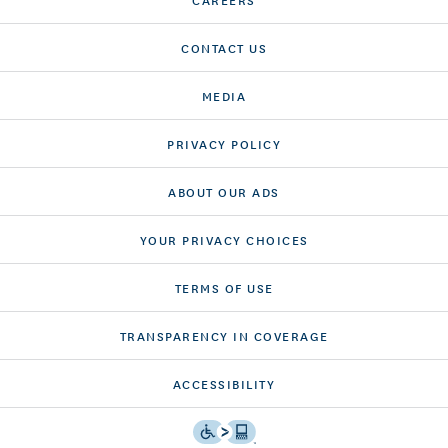
CONTACT US
MEDIA
PRIVACY POLICY
ABOUT OUR ADS
YOUR PRIVACY CHOICES
TERMS OF USE
TRANSPARENCY IN COVERAGE
ACCESSIBILITY