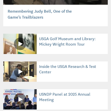
Remembering Judy Bell, One of the
Game’s Trailblazers
USGA Golf Museum and Library:
Mickey Wright Room Tour
Inside the USGA Research & Test
Center
USNDP Panel at 2025 Annual
Meeting