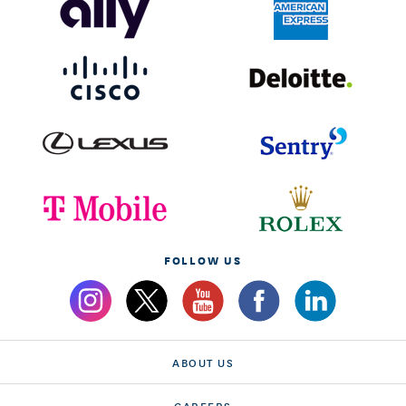
FOLLOW US
ABOUT US
CAREERS