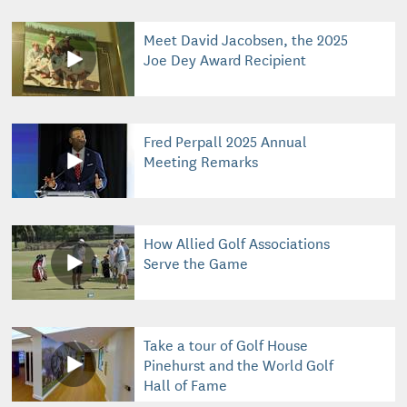
Meet David Jacobsen, the 2025
Joe Dey Award Recipient
Fred Perpall 2025 Annual
Meeting Remarks
How Allied Golf Associations
Serve the Game
Take a tour of Golf House
Pinehurst and the World Golf
Hall of Fame