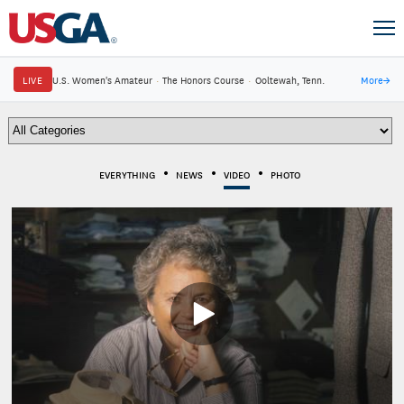
LIVE
U.S. Women's Amateur
·
The Honors Course
·
Ooltewah, Tenn.
More
→
EVERYTHING
NEWS
VIDEO
PHOTO