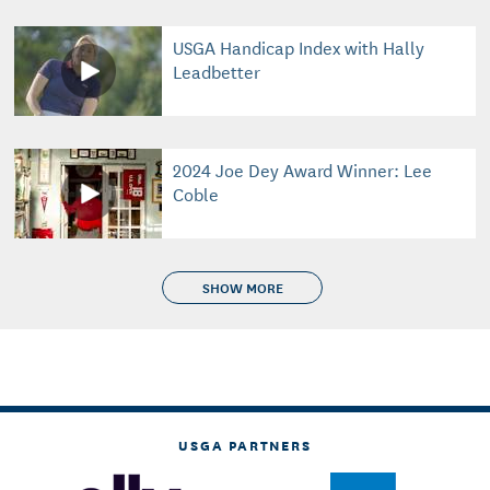
USGA Handicap Index with Hally
Leadbetter
2024 Joe Dey Award Winner: Lee
Coble
SHOW MORE
USGA PARTNERS