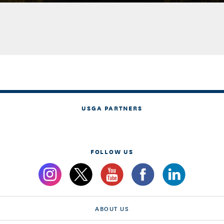
USGA PARTNERS
FOLLOW US
ABOUT US