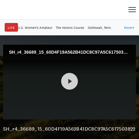
LIVE
U.S. Women's Amateur
·
The Honors Course
·
Ooltewah, Tenn.
More
→
SH_r4_36689_15_60D4F19A562B41DC8C97A5C617503822.mp4
SH_r4_36689_15_60D4F19A562B41DC8C97A5C617503822