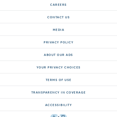
CAREERS
CONTACT US
MEDIA
PRIVACY POLICY
ABOUT OUR ADS
YOUR PRIVACY CHOICES
TERMS OF USE
TRANSPARENCY IN COVERAGE
ACCESSIBILITY