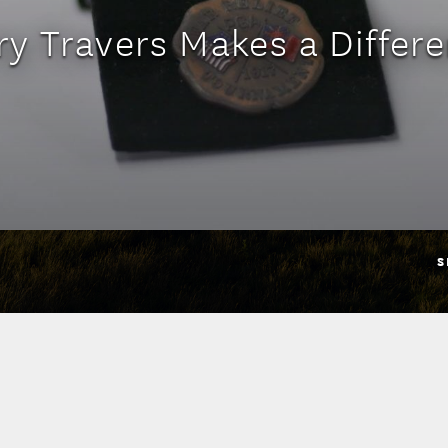
ry Travers Makes a Differ
S