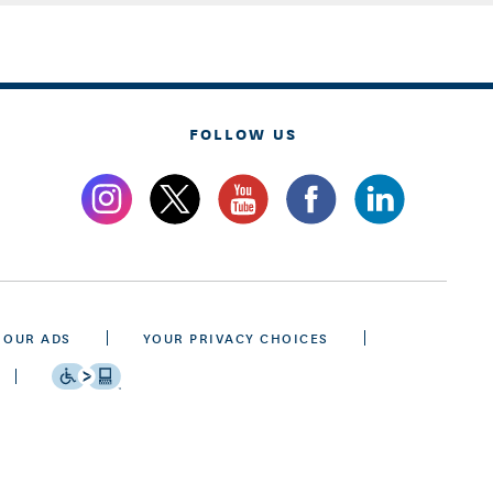
FOLLOW US
 OUR ADS
YOUR PRIVACY CHOICES