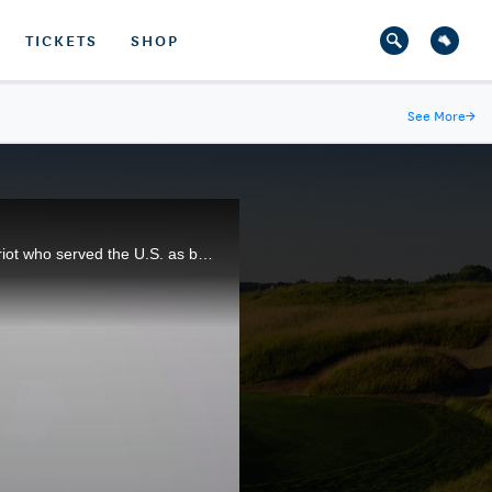
TICKETS
SHOP
See More
→
1915 U.S. Open champion Jerry Travers was one of the fiercest competitors in golf. He was also a patriot who served the U.S. as best he could during World War I.