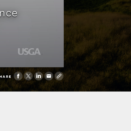
ence
HARE