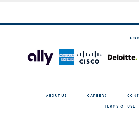
US
ABOUT US
CAREERS
CONT
TERMS OF USE