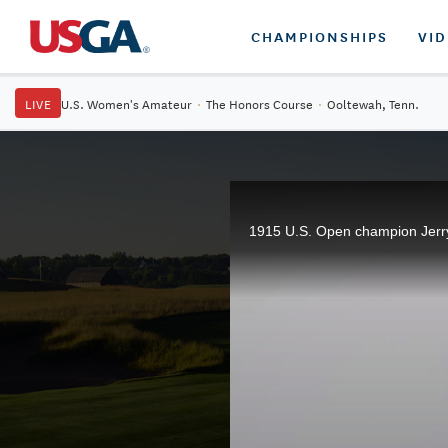
CHAMPIONSHIPS
VI
LIVE
U.S. Women's Amateur
·
The Honors Course
·
Ooltewah, Tenn.