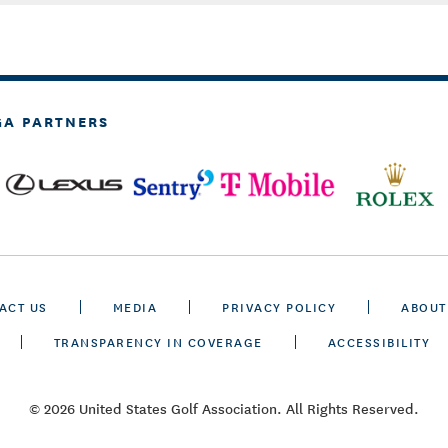
GA PARTNERS
ACT US
MEDIA
PRIVACY POLICY
ABOUT
TRANSPARENCY IN COVERAGE
ACCESSIBILITY
© 2026 United States Golf Association. All Rights Reserved.