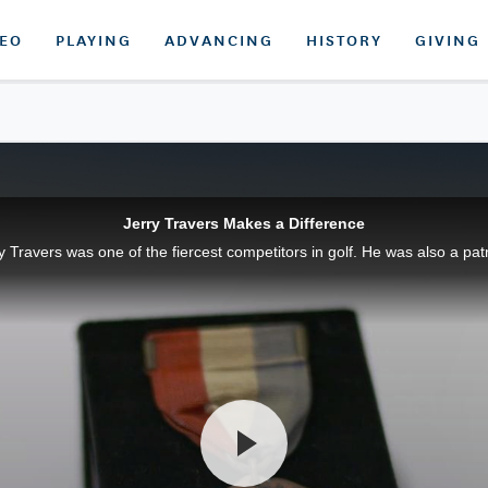
DEO
PLAYING
ADVANCING
HISTORY
GIVING
Jerry Travers Makes a Difference