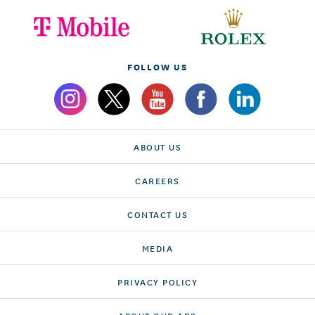
FOLLOW US
ABOUT US
CAREERS
CONTACT US
MEDIA
PRIVACY POLICY