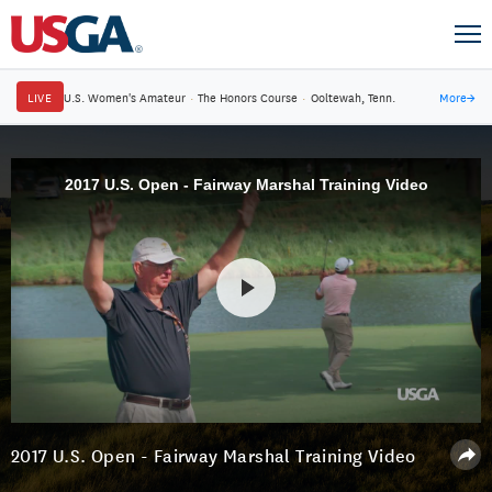
LIVE
U.S. Women's Amateur
·
The Honors Course
·
Ooltewah, Tenn.
More
→
2017 U.S. Open - Fairway Marshal Training Video
2017 U.S. Open - Fairway Marshal Training Video