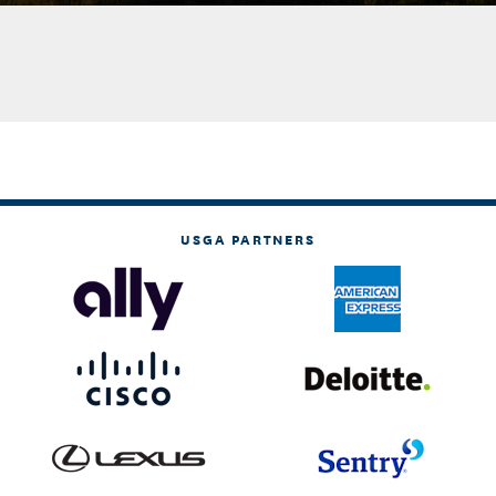
USGA PARTNERS