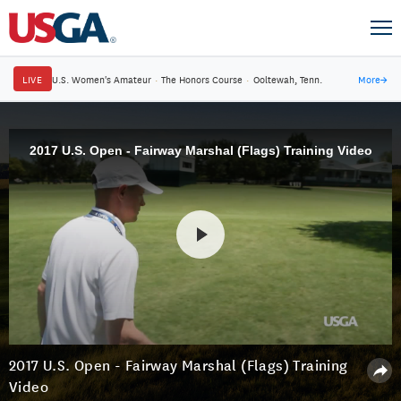
LIVE
U.S. Women's Amateur
·
The Honors Course
·
Ooltewah, Tenn.
More
→
2017 U.S. Open - Fairway Marshal (Flags) Training Video
2017 U.S. Open - Fairway Marshal (Flags) Training
Video