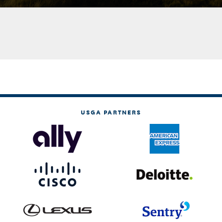
USGA PARTNERS