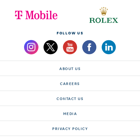
FOLLOW US
ABOUT US
CAREERS
CONTACT US
MEDIA
PRIVACY POLICY