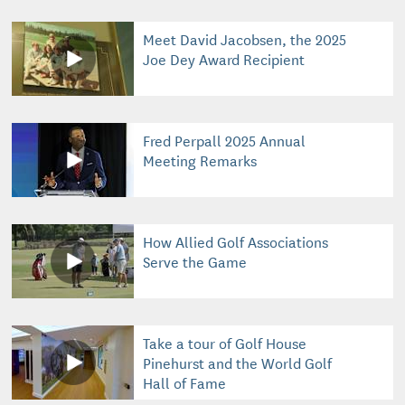
Meet David Jacobsen, the 2025
Joe Dey Award Recipient
Fred Perpall 2025 Annual
Meeting Remarks
How Allied Golf Associations
Serve the Game
Take a tour of Golf House
Pinehurst and the World Golf
Hall of Fame