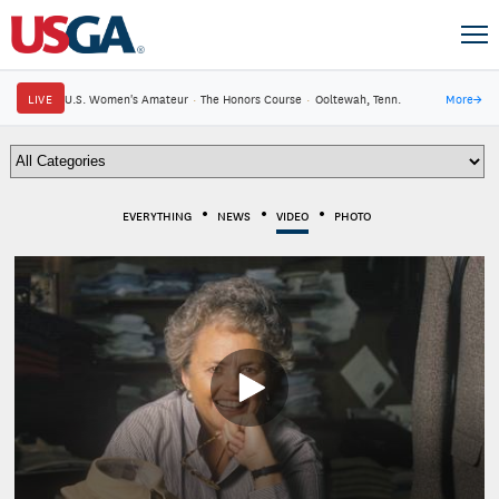
LIVE
U.S. Women's Amateur
·
The Honors Course
·
Ooltewah, Tenn.
More
→
EVERYTHING
NEWS
VIDEO
PHOTO