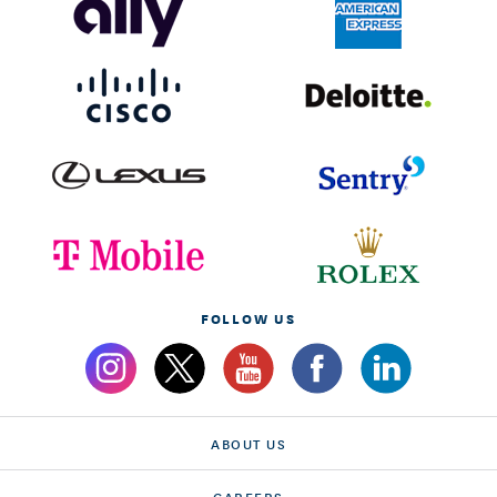
FOLLOW US
ABOUT US
CAREERS