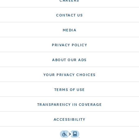
CONTACT US
MEDIA
PRIVACY POLICY
ABOUT OUR ADS
YOUR PRIVACY CHOICES
TERMS OF USE
TRANSPARENCY IN COVERAGE
ACCESSIBILITY