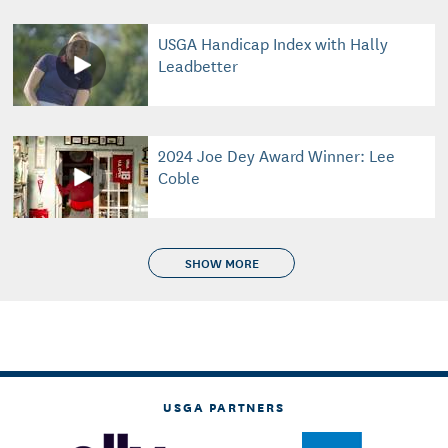
USGA Handicap Index with Hally
Leadbetter
2024 Joe Dey Award Winner: Lee
Coble
SHOW MORE
USGA PARTNERS