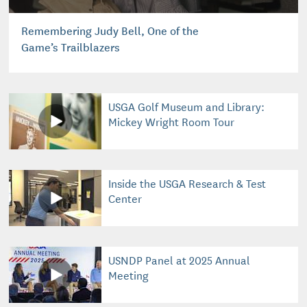
Remembering Judy Bell, One of the
Game’s Trailblazers
USGA Golf Museum and Library:
Mickey Wright Room Tour
Inside the USGA Research & Test
Center
USNDP Panel at 2025 Annual
Meeting