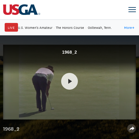
LIVE
U.S. Women's Amateur
·
The Honors Course
·
Ooltewah, Tenn.
More
→
1968_2
1968_2