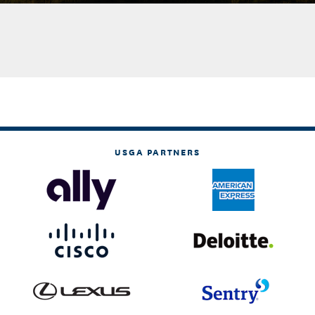
USGA PARTNERS