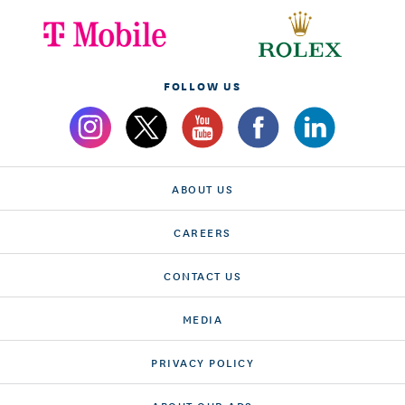
FOLLOW US
ABOUT US
CAREERS
CONTACT US
MEDIA
PRIVACY POLICY