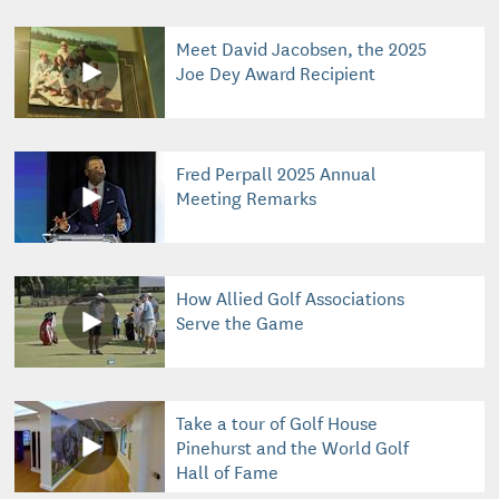
Meet David Jacobsen, the 2025
Joe Dey Award Recipient
Fred Perpall 2025 Annual
Meeting Remarks
How Allied Golf Associations
Serve the Game
Take a tour of Golf House
Pinehurst and the World Golf
Hall of Fame