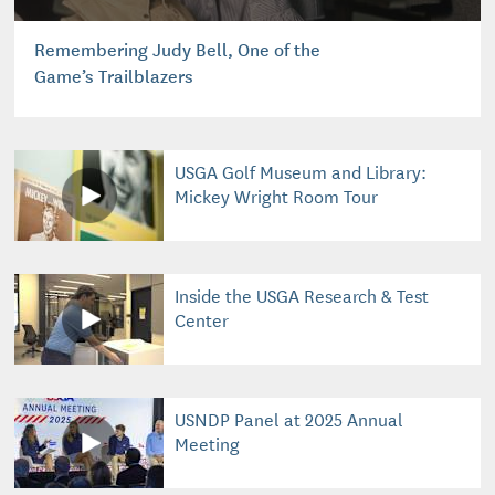
Remembering Judy Bell, One of the
Game’s Trailblazers
USGA Golf Museum and Library:
Mickey Wright Room Tour
Inside the USGA Research & Test
Center
USNDP Panel at 2025 Annual
Meeting