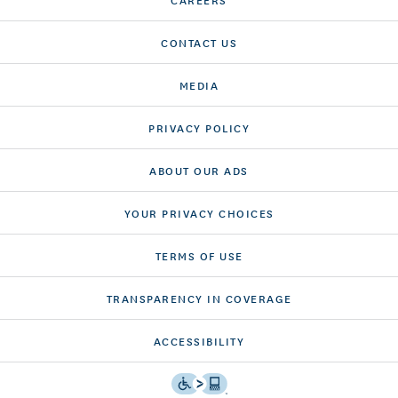
CONTACT US
MEDIA
PRIVACY POLICY
ABOUT OUR ADS
YOUR PRIVACY CHOICES
TERMS OF USE
TRANSPARENCY IN COVERAGE
ACCESSIBILITY