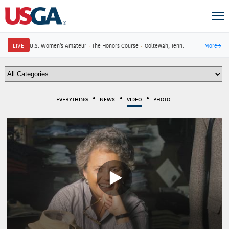
LIVE
U.S. Women's Amateur
·
The Honors Course
·
Ooltewah, Tenn.
More
→
EVERYTHING
NEWS
VIDEO
PHOTO