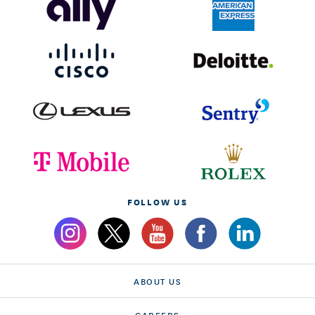
FOLLOW US
ABOUT US
CAREERS