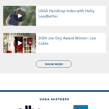
USGA Handicap Index with Hally
Leadbetter
2024 Joe Dey Award Winner: Lee
Coble
SHOW MORE
USGA PARTNERS