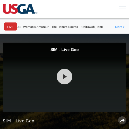
LIVE
U.S. Women's Amateur
·
The Honors Course
·
Ooltewah, Tenn.
More
→
SIM - Live Geo
SIM - Live Geo