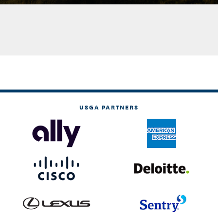
USGA PARTNERS