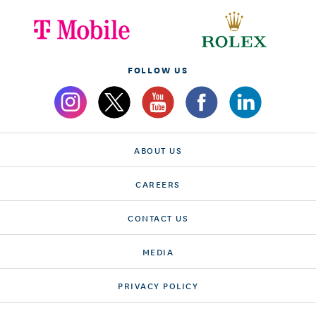
FOLLOW US
ABOUT US
CAREERS
CONTACT US
MEDIA
PRIVACY POLICY