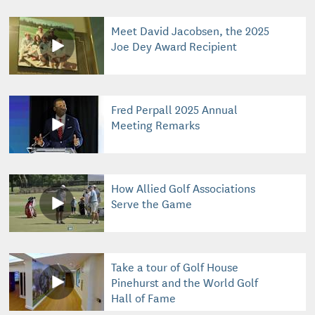
Meet David Jacobsen, the 2025
Joe Dey Award Recipient
Fred Perpall 2025 Annual
Meeting Remarks
How Allied Golf Associations
Serve the Game
Take a tour of Golf House
Pinehurst and the World Golf
Hall of Fame