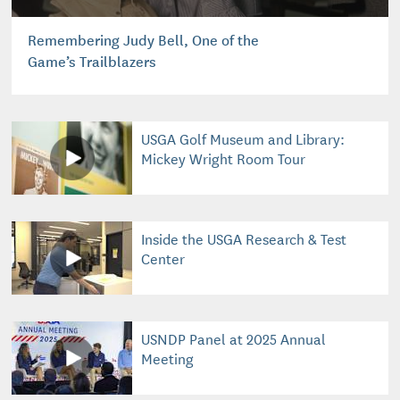
Remembering Judy Bell, One of the
Game’s Trailblazers
USGA Golf Museum and Library:
Mickey Wright Room Tour
Inside the USGA Research & Test
Center
USNDP Panel at 2025 Annual
Meeting