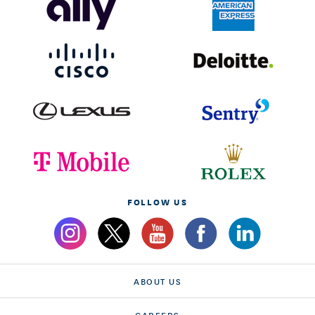
FOLLOW US
ABOUT US
CAREERS