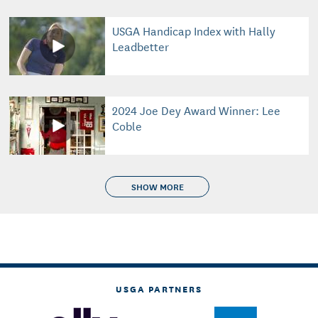
USGA Handicap Index with Hally
Leadbetter
2024 Joe Dey Award Winner: Lee
Coble
SHOW MORE
USGA PARTNERS