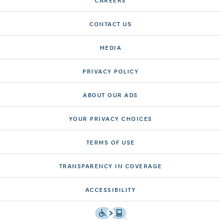
CONTACT US
MEDIA
PRIVACY POLICY
ABOUT OUR ADS
YOUR PRIVACY CHOICES
TERMS OF USE
TRANSPARENCY IN COVERAGE
ACCESSIBILITY