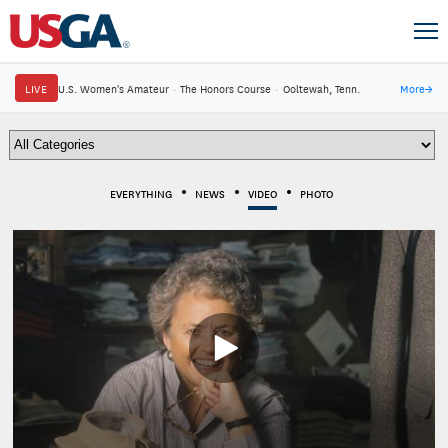
LIVE
U.S. Women's Amateur
·
The Honors Course
·
Ooltewah, Tenn.
More
→
EVERYTHING
NEWS
VIDEO
PHOTO