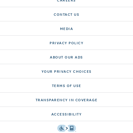
CONTACT US
MEDIA
PRIVACY POLICY
ABOUT OUR ADS
YOUR PRIVACY CHOICES
TERMS OF USE
TRANSPARENCY IN COVERAGE
ACCESSIBILITY