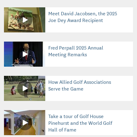
Meet David Jacobsen, the 2025
Joe Dey Award Recipient
Fred Perpall 2025 Annual
Meeting Remarks
How Allied Golf Associations
Serve the Game
Take a tour of Golf House
Pinehurst and the World Golf
Hall of Fame