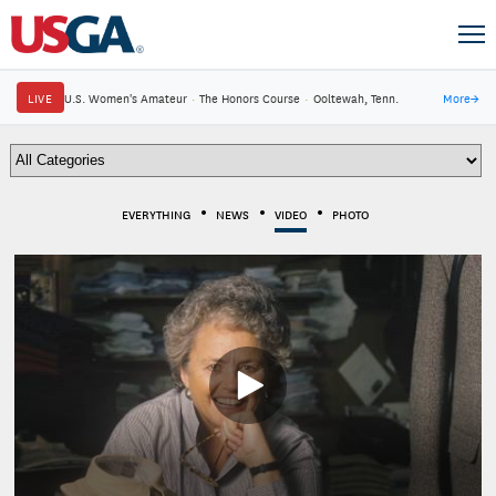
LIVE
U.S. Women's Amateur
·
The Honors Course
·
Ooltewah, Tenn.
More
→
EVERYTHING
NEWS
VIDEO
PHOTO