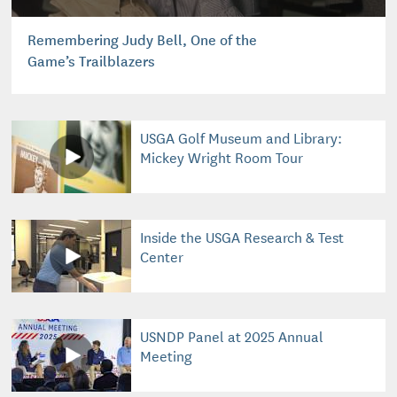
Remembering Judy Bell, One of the
Game’s Trailblazers
USGA Golf Museum and Library:
Mickey Wright Room Tour
Inside the USGA Research & Test
Center
USNDP Panel at 2025 Annual
Meeting