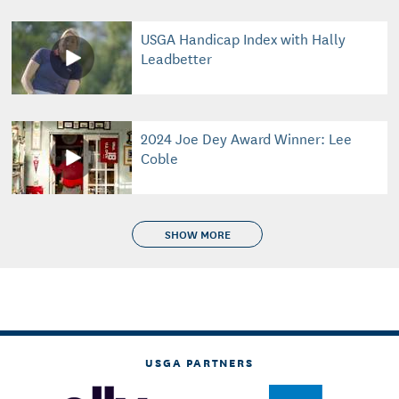
USGA Handicap Index with Hally
Leadbetter
2024 Joe Dey Award Winner: Lee
Coble
SHOW MORE
USGA PARTNERS