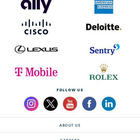
FOLLOW US
ABOUT US
CAREERS