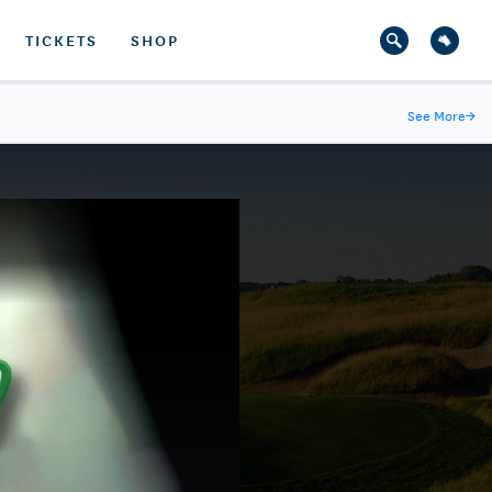
TICKETS
SHOP
See More
→