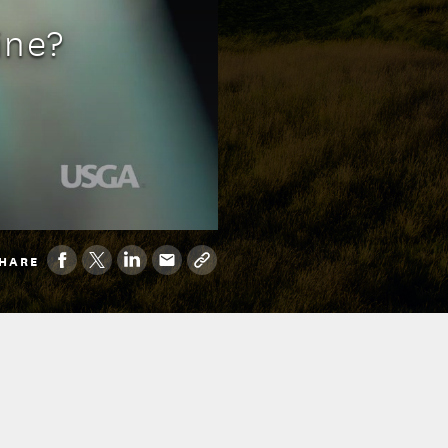
ine?
HARE