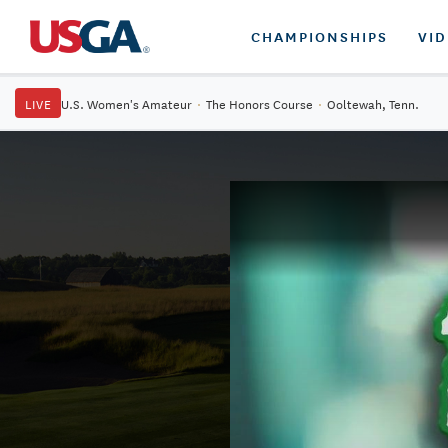
CHAMPIONSHIPS
VI
LIVE
U.S. Women's Amateur
·
The Honors Course
·
Ooltewah, Tenn.