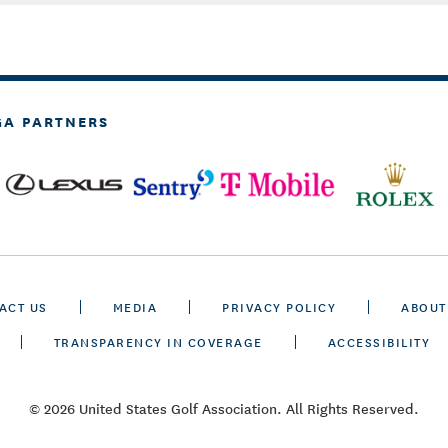
GA PARTNERS
ACT US
MEDIA
PRIVACY POLICY
ABOUT
TRANSPARENCY IN COVERAGE
ACCESSIBILITY
© 2026 United States Golf Association. All Rights Reserved.