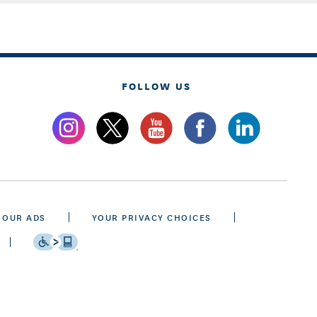
FOLLOW US
 OUR ADS
YOUR PRIVACY CHOICES