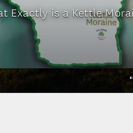
t Exactly is a Kettle Mora
S