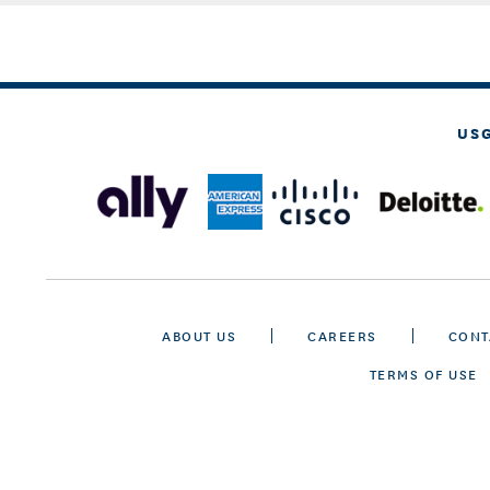
US
ABOUT US
CAREERS
CONT
TERMS OF USE