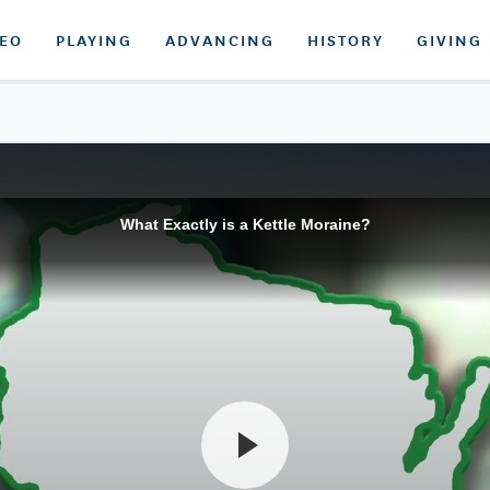
DEO
PLAYING
ADVANCING
HISTORY
GIVING
What Exactly is a Kettle Moraine?