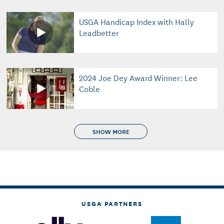
USGA Handicap Index with Hally
Leadbetter
2024 Joe Dey Award Winner: Lee
Coble
SHOW MORE
USGA PARTNERS