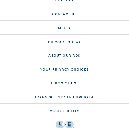
CONTACT US
MEDIA
PRIVACY POLICY
ABOUT OUR ADS
YOUR PRIVACY CHOICES
TERMS OF USE
TRANSPARENCY IN COVERAGE
ACCESSIBILITY