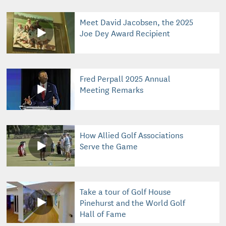
Meet David Jacobsen, the 2025
Joe Dey Award Recipient
Fred Perpall 2025 Annual
Meeting Remarks
How Allied Golf Associations
Serve the Game
Take a tour of Golf House
Pinehurst and the World Golf
Hall of Fame