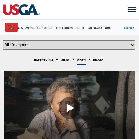
LIVE
U.S. Women's Amateur
·
The Honors Course
·
Ooltewah, Tenn.
More
→
EVERYTHING
NEWS
VIDEO
PHOTO