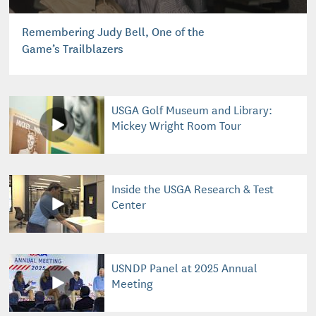
Remembering Judy Bell, One of the
Game’s Trailblazers
USGA Golf Museum and Library:
Mickey Wright Room Tour
Inside the USGA Research & Test
Center
USNDP Panel at 2025 Annual
Meeting