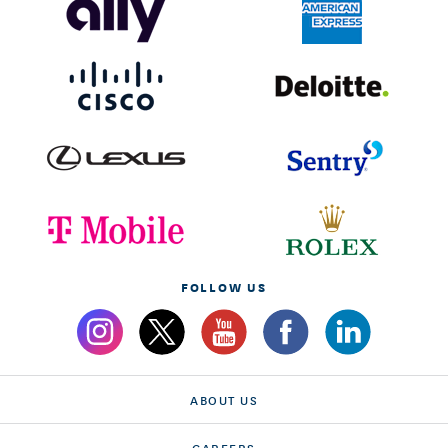
FOLLOW US
ABOUT US
CAREERS