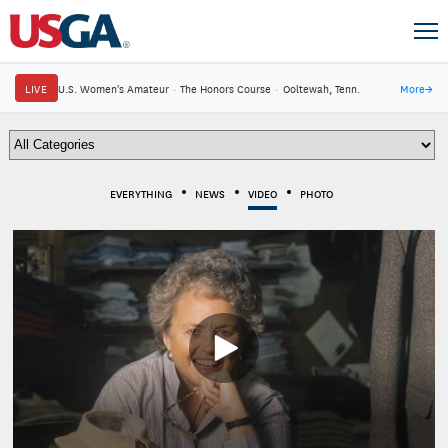
LIVE
U.S. Women's Amateur
·
The Honors Course
·
Ooltewah, Tenn.
More
→
EVERYTHING
NEWS
VIDEO
PHOTO