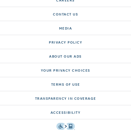
CONTACT US
MEDIA
PRIVACY POLICY
ABOUT OUR ADS
YOUR PRIVACY CHOICES
TERMS OF USE
TRANSPARENCY IN COVERAGE
ACCESSIBILITY