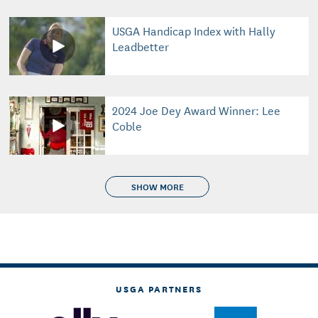
USGA Handicap Index with Hally
Leadbetter
2024 Joe Dey Award Winner: Lee
Coble
SHOW MORE
USGA PARTNERS