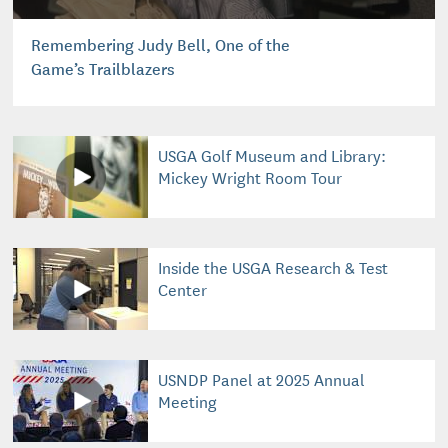
Remembering Judy Bell, One of the
Game’s Trailblazers
USGA Golf Museum and Library:
Mickey Wright Room Tour
Inside the USGA Research & Test
Center
USNDP Panel at 2025 Annual
Meeting