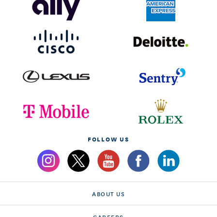
FOLLOW US
ABOUT US
CAREERS