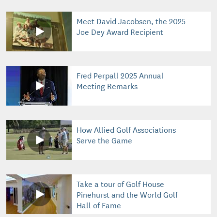
Meet David Jacobsen, the 2025
Joe Dey Award Recipient
Fred Perpall 2025 Annual
Meeting Remarks
How Allied Golf Associations
Serve the Game
Take a tour of Golf House
Pinehurst and the World Golf
Hall of Fame