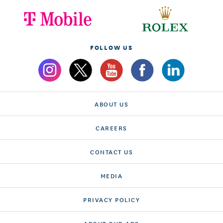
FOLLOW US
ABOUT US
CAREERS
CONTACT US
MEDIA
PRIVACY POLICY