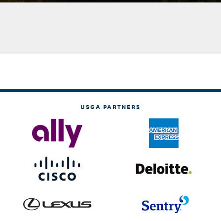
USGA PARTNERS