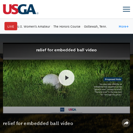
LIVE
U.S. Women's Amateur
·
The Honors Course
·
Ooltewah, Tenn.
More
→
relief for embedded ball video
relief for embedded ball video