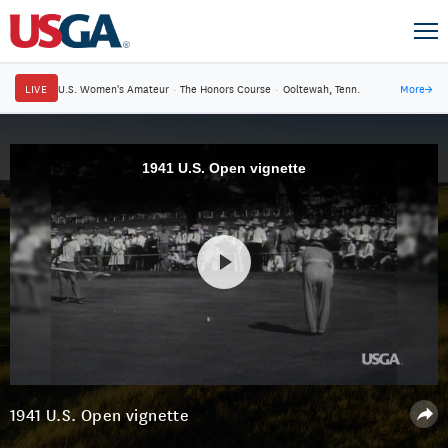
LIVE
U.S. Women's Amateur
·
The Honors Course
·
Ooltewah, Tenn.
More
→
1941 U.S. Open vignette
1941 U.S. Open vignette