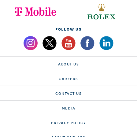
FOLLOW US
ABOUT US
CAREERS
CONTACT US
MEDIA
PRIVACY POLICY