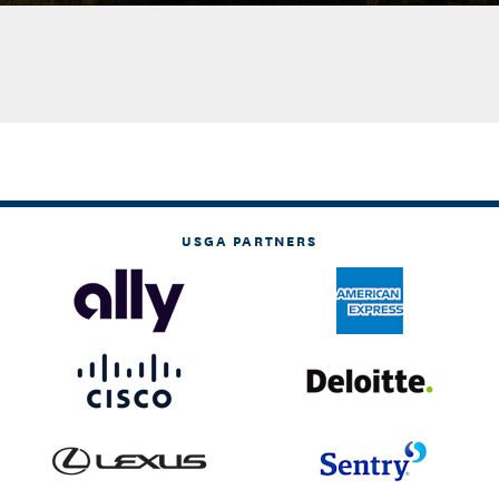
USGA PARTNERS