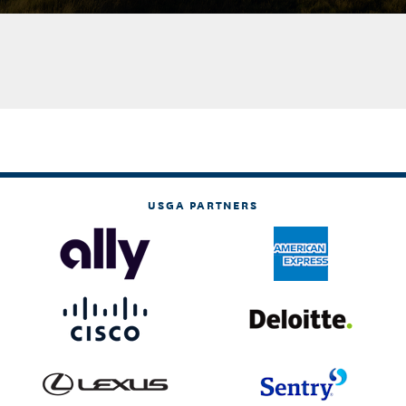
USGA PARTNERS