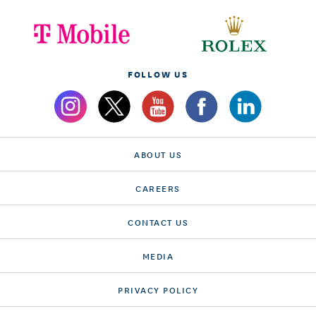
FOLLOW US
ABOUT US
CAREERS
CONTACT US
MEDIA
PRIVACY POLICY