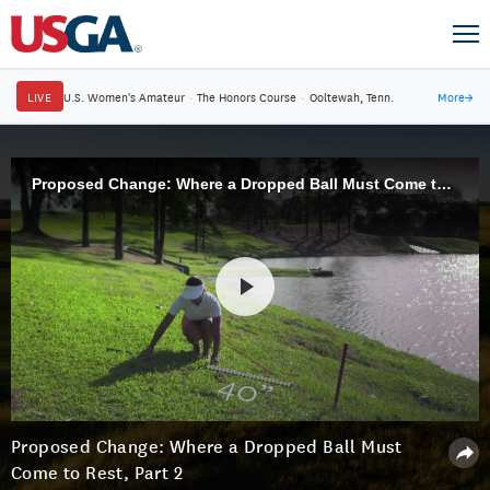
LIVE
U.S. Women's Amateur
·
The Honors Course
·
Ooltewah, Tenn.
More
→
Proposed Change: Where a Dropped Ball Must Come to Rest, Part 2
Proposed Change: Where a Dropped Ball Must
Come to Rest, Part 2