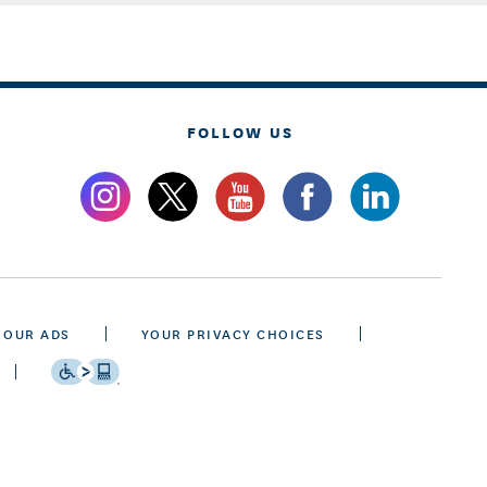
FOLLOW US
 OUR ADS
YOUR PRIVACY CHOICES