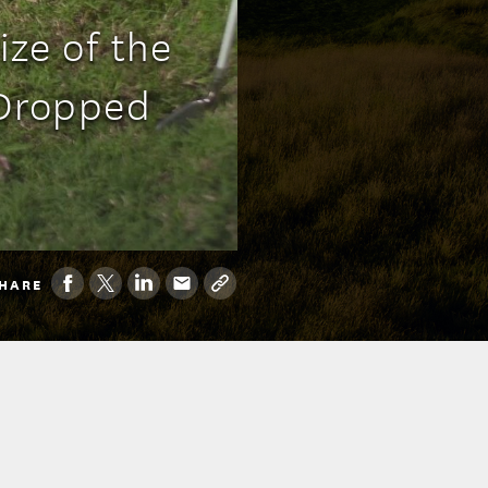
ze of the
 Dropped
HARE