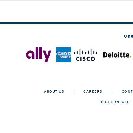
US
ABOUT US
CAREERS
CONT
TERMS OF USE