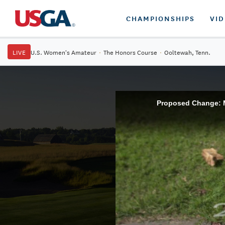
CHAMPIONSHIPS
VI
LIVE
U.S. Women's Amateur
·
The Honors Course
·
Ooltewah, Tenn.
Proposed Change: Me