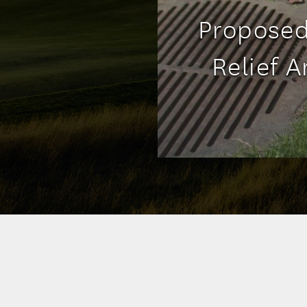
Proposed
Relief 