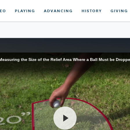
DEO
PLAYING
ADVANCING
HISTORY
GIVING
asuring the Size of the Relief Area Where a Ball Must be Droppe