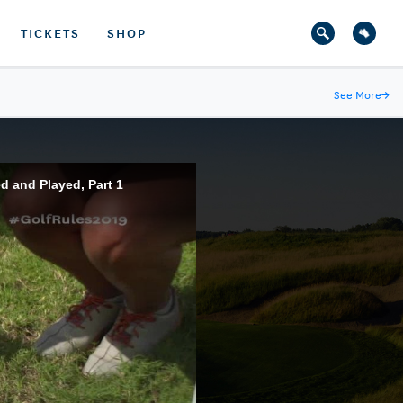
TICKETS
SHOP
See More
→
d and Played, Part 1