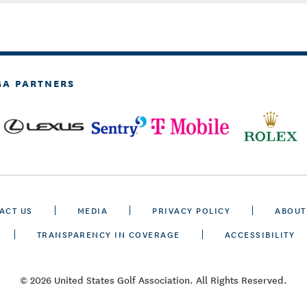
GA PARTNERS
ACT US
MEDIA
PRIVACY POLICY
ABOUT
TRANSPARENCY IN COVERAGE
ACCESSIBILITY
© 2026 United States Golf Association. All Rights Reserved.