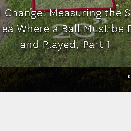
 Change: Measuring the Si
Area Where a Ball Must be
and Played, Part 1
S