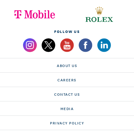
FOLLOW US
ABOUT US
CAREERS
CONTACT US
MEDIA
PRIVACY POLICY