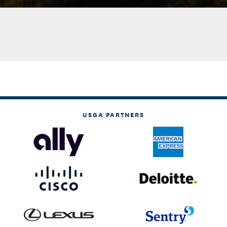
USGA PARTNERS