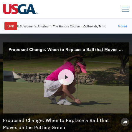
LIVE
U.S. Women's Amateur
·
The Honors Course
·
Ooltewah, Tenn.
More
→
Proposed Change: When to Replace a Ball that Moves on the Putting Green
Proposed Change: When to Replace a Ball that
Moves on the Putting Green