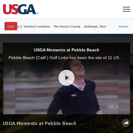
LIVE
U.S. Women's Amateur
·
The Honors Course
·
Ooltewah, Tenn.
More
→
USGA Moments at Pebble Beach
Pebble Beach (Calif.) Golf Links has been the site of 11 USGA championships, which have produced some of the game's most enduring moments and performances.
USGA Moments at Pebble Beach