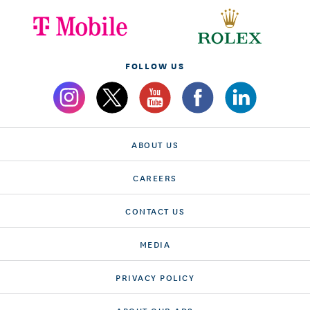
FOLLOW US
ABOUT US
CAREERS
CONTACT US
MEDIA
PRIVACY POLICY