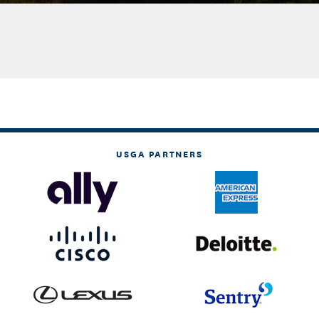
USGA PARTNERS