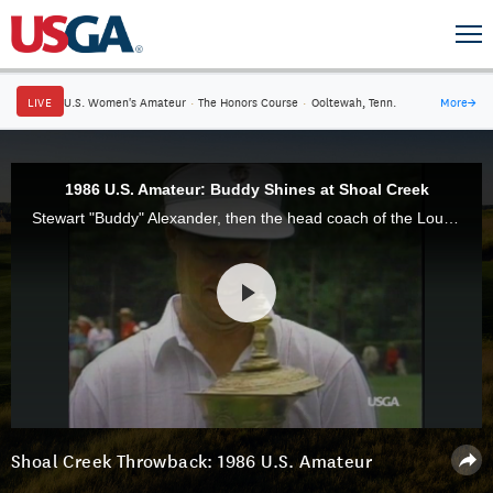
LIVE
U.S. Women's Amateur
·
The Honors Course
·
Ooltewah, Tenn.
More
→
1986 U.S. Amateur: Buddy Shines at Shoal Creek
Stewart "Buddy" Alexander, then the head coach of the Louisiana State University men's golf team, defeated Chris Kite, 5 and 3, to claim victory in the 1986 U.S. Amateur at Shoal Creek in Alabama.
Shoal Creek Throwback: 1986 U.S. Amateur