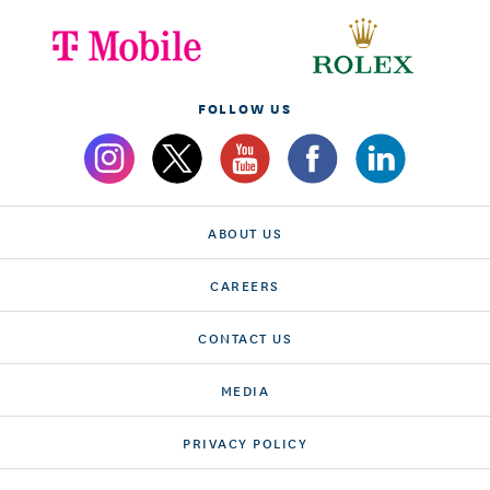
FOLLOW US
ABOUT US
CAREERS
CONTACT US
MEDIA
PRIVACY POLICY