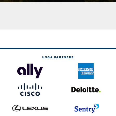
USGA PARTNERS