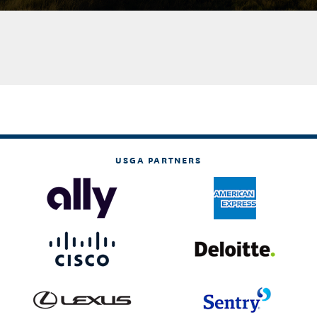
USGA PARTNERS