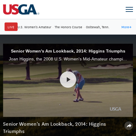
LIVE
U.S. Women's Amateur
·
The Honors Course
·
Ooltewah, Tenn.
More
→
Senior Women's Am Lookback, 2014: Higgins Triumphs
Joan Higgins, the 2008 U.S. Women's Mid-Amateur champion, added another USGA title to her trophy case when she defeated Judith Kyrinis, 1 up, in the 2014 U.S. Senior Women's Amateur at Hollywood Golf Club, in Deal, N.J.
Senior Women's Am Lookback, 2014: Higgins
Triumphs