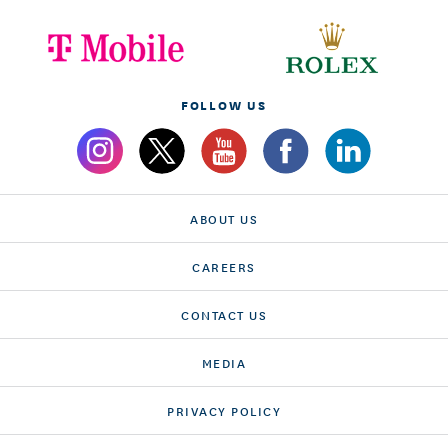
FOLLOW US
ABOUT US
CAREERS
CONTACT US
MEDIA
PRIVACY POLICY