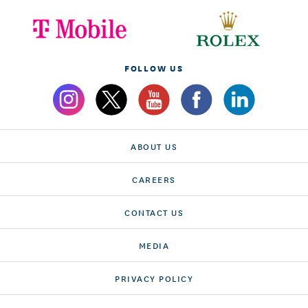
FOLLOW US
ABOUT US
CAREERS
CONTACT US
MEDIA
PRIVACY POLICY