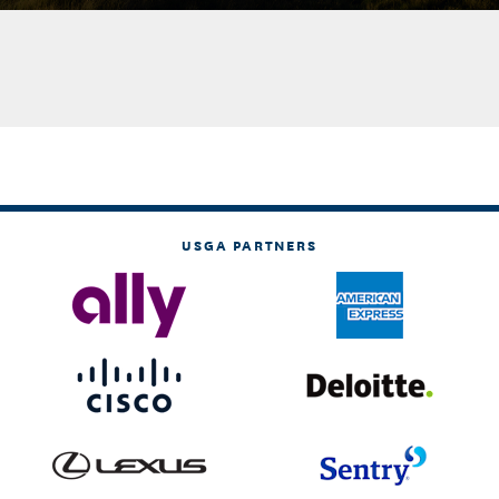
USGA PARTNERS