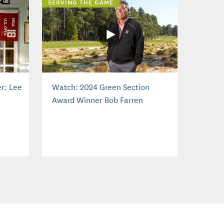
SERVING THE GAME
r: Lee
Watch: 2024 Green Section
Award Winner Bob Farren