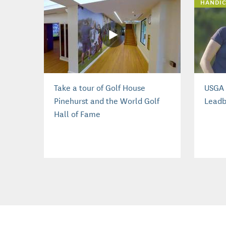
HANDIC
Take a tour of Golf House
USGA 
Pinehurst and the World Golf
Leadb
Hall of Fame