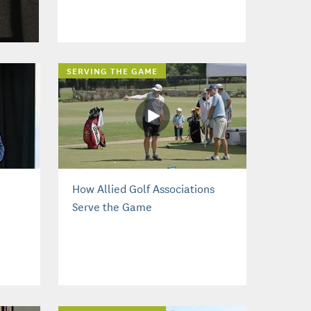
SERVING THE GAME
How Allied Golf Associations
Serve the Game