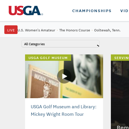
CHAMPIONSHIPS
VI
LIVE
U.S. Women's Amateur
·
The Honors Course
·
Ooltewah, Tenn.
All Categories
USGA GOLF MUSEUM
SERVIN
USGA Golf Museum and Library:
Mickey Wright Room Tour
Reme