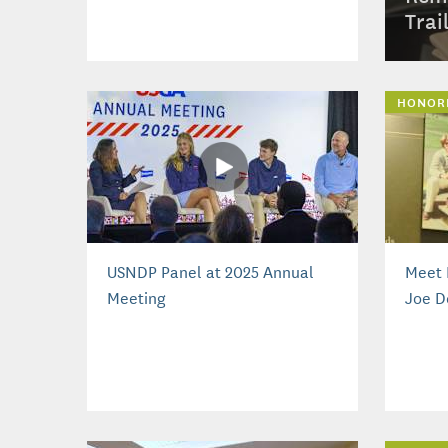
Trai
HONOR
USNDP Panel at 2025 Annual
Meet 
Meeting
Joe D