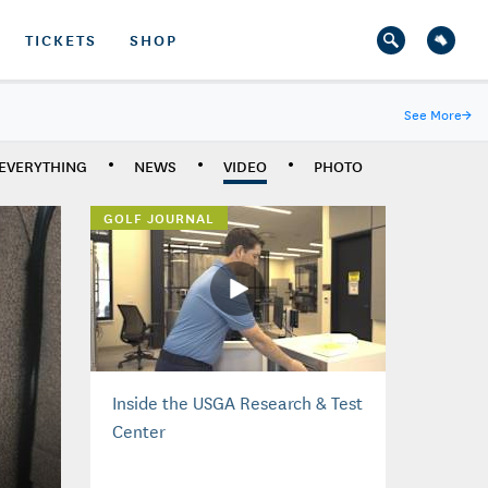
TICKETS
SHOP
See More
→
EVERYTHING
NEWS
VIDEO
PHOTO
GOLF JOURNAL
Inside the USGA Research & Test
Center