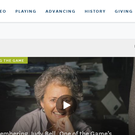
DEO
PLAYING
ADVANCING
HISTORY
GIVING
G THE GAME
mbering Judy Bell, One of the Game’s