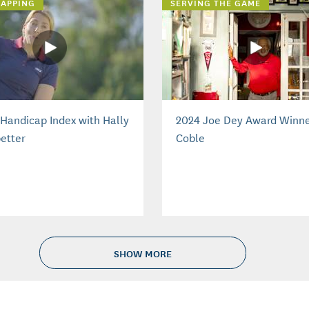
APPING
SERVING THE GAME
Handicap Index with Hally
2024 Joe Dey Award Winne
etter
Coble
SHOW MORE