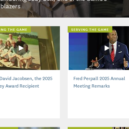
lblazers
ING THE GAME
SERVING THE GAME
David Jacobsen, the 2025
Fred Perpall 2025 Annual
ey Award Recipient
Meeting Remarks