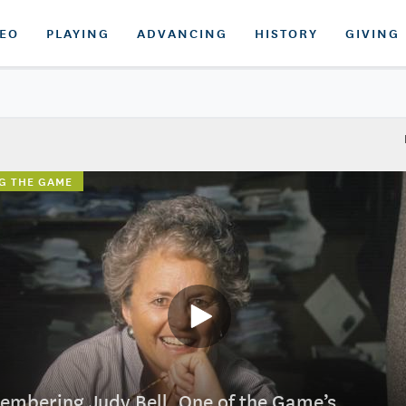
DEO
PLAYING
ADVANCING
HISTORY
GIVING
G THE GAME
mbering Judy Bell, One of the Game’s