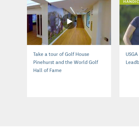
HANDIC
Take a tour of Golf House
USGA 
Pinehurst and the World Golf
Leadb
Hall of Fame