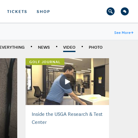
TICKETS
SHOP
See More
→
EVERYTHING
NEWS
VIDEO
PHOTO
GOLF JOURNAL
Inside the USGA Research & Test
Center