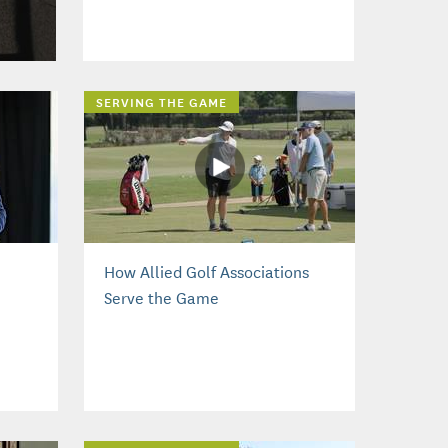
SERVING THE GAME
How Allied Golf Associations
Serve the Game