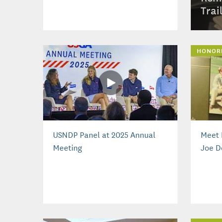
Trai
HONOR
USNDP Panel at 2025 Annual
Meet 
Meeting
Joe D