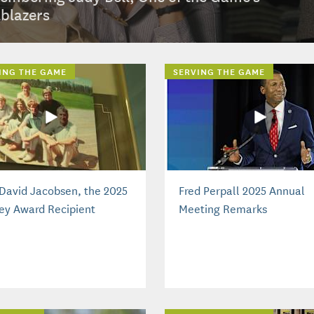
lblazers
ING THE GAME
SERVING THE GAME
David Jacobsen, the 2025
Fred Perpall 2025 Annual
ey Award Recipient
Meeting Remarks