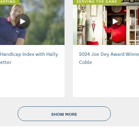
APPING
SERVING THE GAME
Handicap Index with Hally
2024 Joe Dey Award Winne
etter
Coble
SHOW MORE