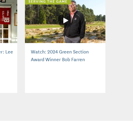
SERVING THE GAME
r: Lee
Watch: 2024 Green Section
Award Winner Bob Farren