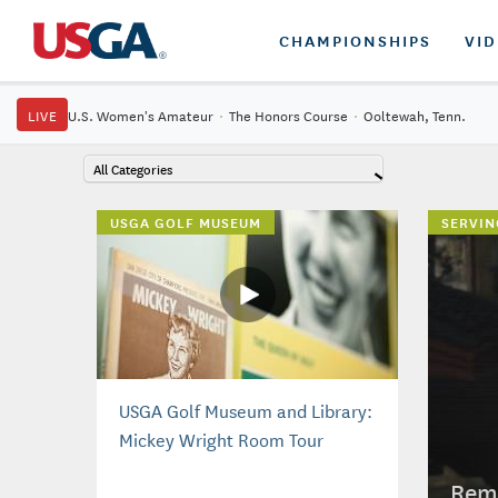
CHAMPIONSHIPS
VI
LIVE
U.S. Women's Amateur
·
The Honors Course
·
Ooltewah, Tenn.
All Categories
USGA GOLF MUSEUM
SERVIN
USGA Golf Museum and Library:
Mickey Wright Room Tour
Reme