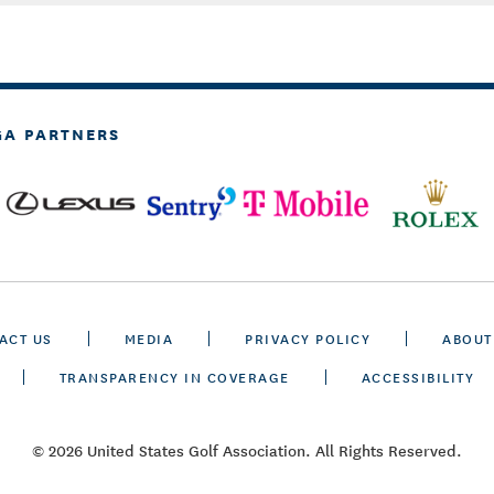
GA PARTNERS
ACT US
MEDIA
PRIVACY POLICY
ABOUT
TRANSPARENCY IN COVERAGE
ACCESSIBILITY
© 2026 United States Golf Association. All Rights Reserved.