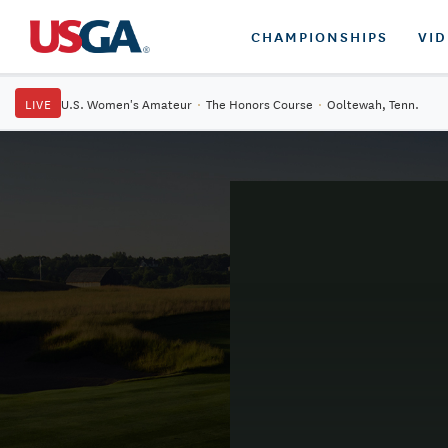
CHAMPIONSHIPS
VI
LIVE
U.S. Women's Amateur
·
The Honors Course
·
Ooltewah, Tenn.