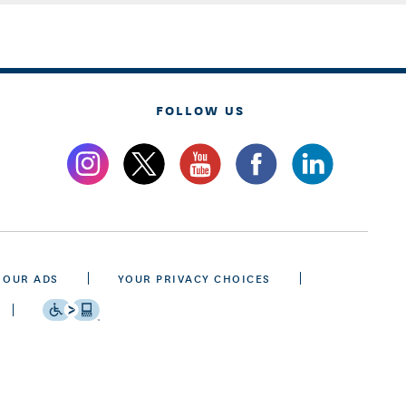
FOLLOW US
 OUR ADS
YOUR PRIVACY CHOICES