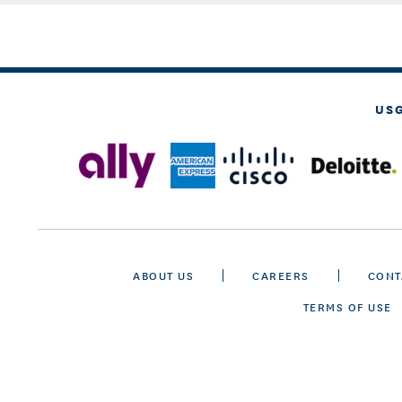
US
ABOUT US
CAREERS
CONT
TERMS OF USE