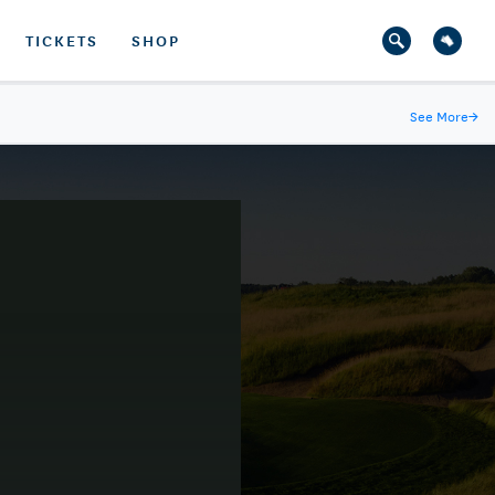
TICKETS
SHOP
See More
→