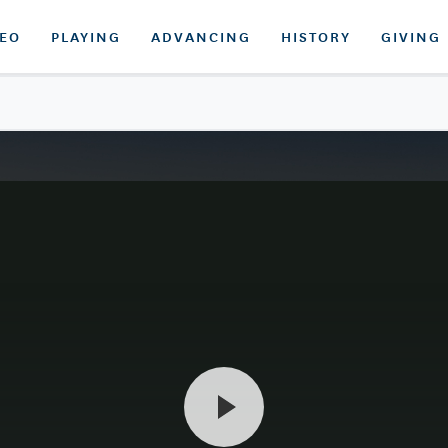
DEO
PLAYING
ADVANCING
HISTORY
GIVING