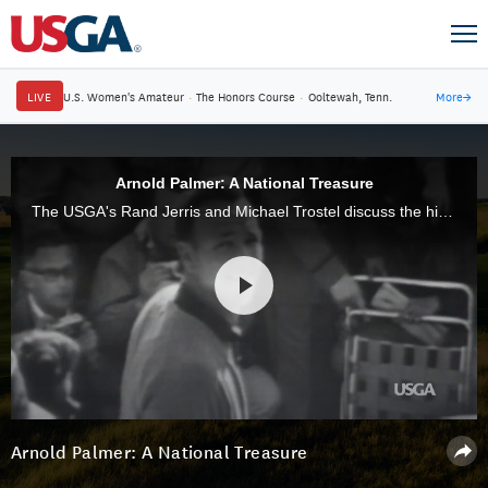
LIVE
U.S. Women's Amateur
·
The Honors Course
·
Ooltewah, Tenn.
More
→
Arnold Palmer: A National Treasure
The USGA's Rand Jerris and Michael Trostel discuss the historical impact that Arnold Palmer had on golf and on American society.
Arnold Palmer: A National Treasure