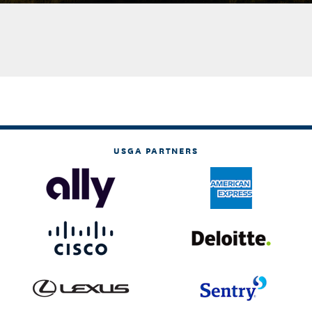
USGA PARTNERS