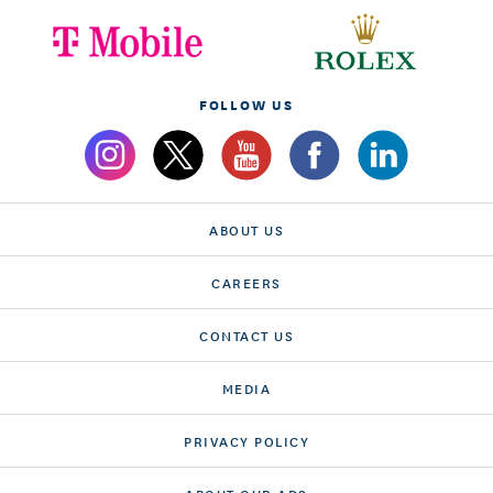
FOLLOW US
ABOUT US
CAREERS
CONTACT US
MEDIA
PRIVACY POLICY