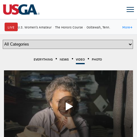
LIVE
U.S. Women's Amateur
·
The Honors Course
·
Ooltewah, Tenn.
More
→
EVERYTHING
NEWS
VIDEO
PHOTO