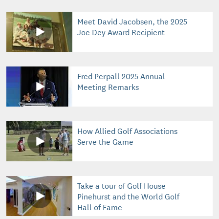
Meet David Jacobsen, the 2025
Joe Dey Award Recipient
Fred Perpall 2025 Annual
Meeting Remarks
How Allied Golf Associations
Serve the Game
Take a tour of Golf House
Pinehurst and the World Golf
Hall of Fame