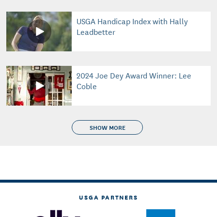
USGA Handicap Index with Hally
Leadbetter
2024 Joe Dey Award Winner: Lee
Coble
SHOW MORE
USGA PARTNERS