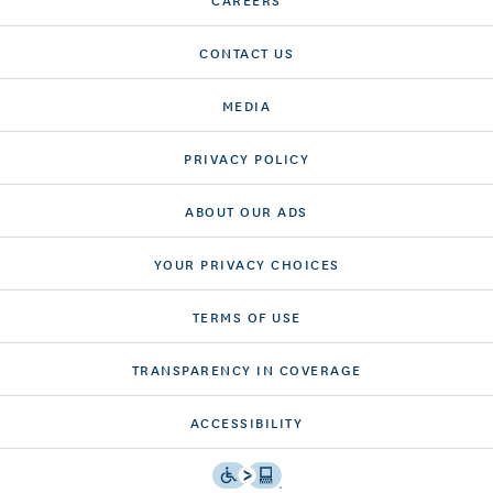
CONTACT US
MEDIA
PRIVACY POLICY
ABOUT OUR ADS
YOUR PRIVACY CHOICES
TERMS OF USE
TRANSPARENCY IN COVERAGE
ACCESSIBILITY