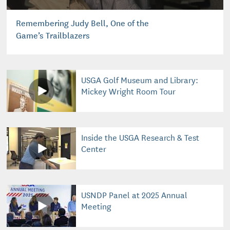
Remembering Judy Bell, One of the
Game’s Trailblazers
USGA Golf Museum and Library:
Mickey Wright Room Tour
Inside the USGA Research & Test
Center
USNDP Panel at 2025 Annual
Meeting