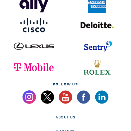
FOLLOW US
ABOUT US
CAREERS