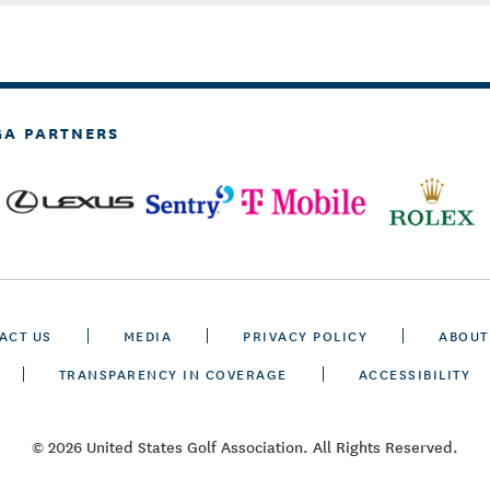
GA PARTNERS
ACT US
MEDIA
PRIVACY POLICY
ABOUT
TRANSPARENCY IN COVERAGE
ACCESSIBILITY
© 2026 United States Golf Association. All Rights Reserved.