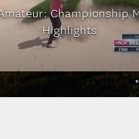
 Amateur: Championship 
Highlights
S