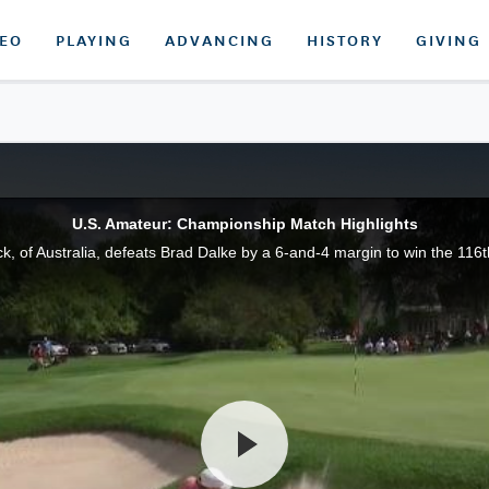
DEO
PLAYING
ADVANCING
HISTORY
GIVING
U.S. Amateur: Championship Match Highlights
uck, of Australia, defeats Brad Dalke by a 6-and-4 margin to win the 1