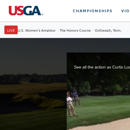
CHAMPIONSHIPS
VI
LIVE
U.S. Women's Amateur
·
The Honors Course
·
Ooltewah, Tenn.
See all the action as Curtis L