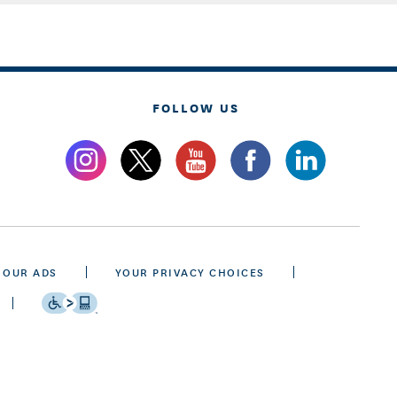
FOLLOW US
 OUR ADS
YOUR PRIVACY CHOICES