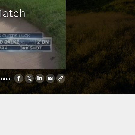
Match
HARE