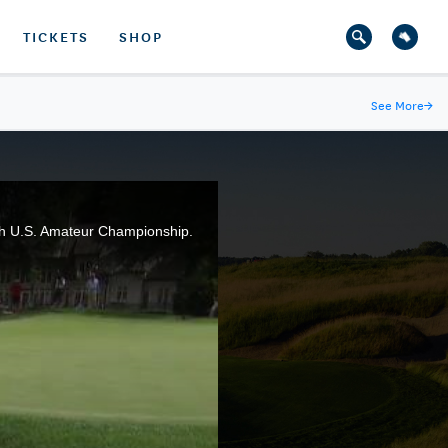
TICKETS
SHOP
See More
→
16th U.S. Amateur Championship.