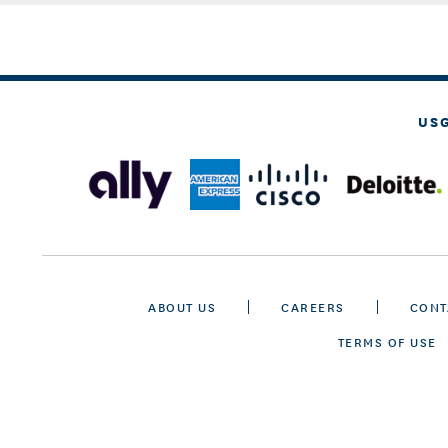
US
ABOUT US
CAREERS
CONT
TERMS OF USE