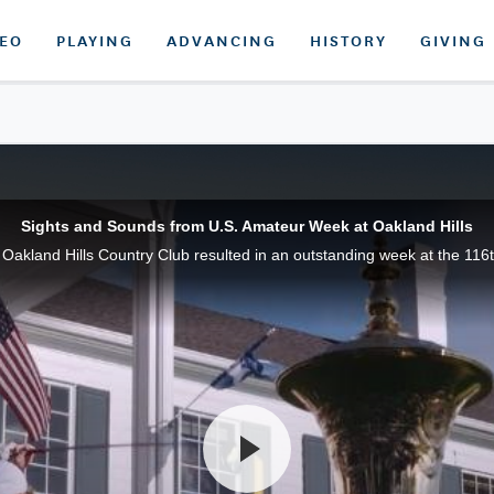
DEO
PLAYING
ADVANCING
HISTORY
GIVING
Sights and Sounds from U.S. Amateur Week at Oakland Hills