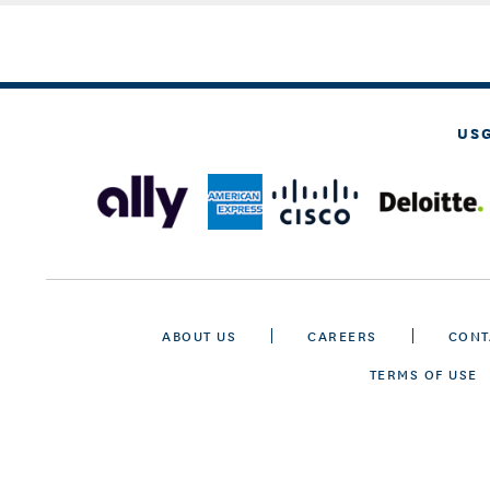
US
ABOUT US
CAREERS
CONT
TERMS OF USE