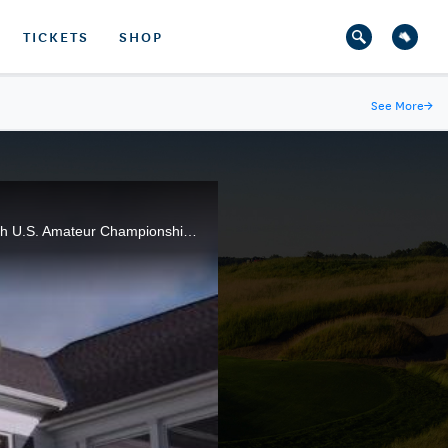
TICKETS
SHOP
See More
→
The energy and atmosphere at Oakland Hills Country Club resulted in an outstanding week at the 116th U.S. Amateur Championship, won by Curtis Luck of Australia.