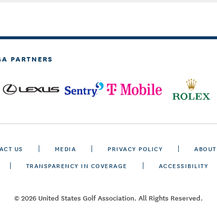
GA PARTNERS
ACT US
MEDIA
PRIVACY POLICY
ABOUT
TRANSPARENCY IN COVERAGE
ACCESSIBILITY
© 2026 United States Golf Association. All Rights Reserved.