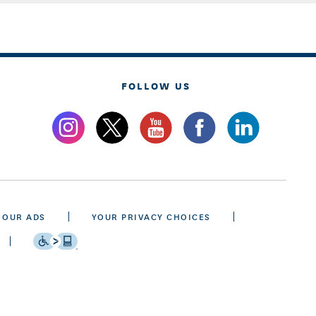
FOLLOW US
 OUR ADS
YOUR PRIVACY CHOICES