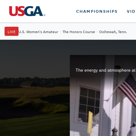
CHAMPIONSHIPS
VI
LIVE
U.S. Women's Amateur
·
The Honors Course
·
Ooltewah, Tenn.