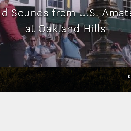
nd Sounds from U.S. Ama
at Oakland Hills
S