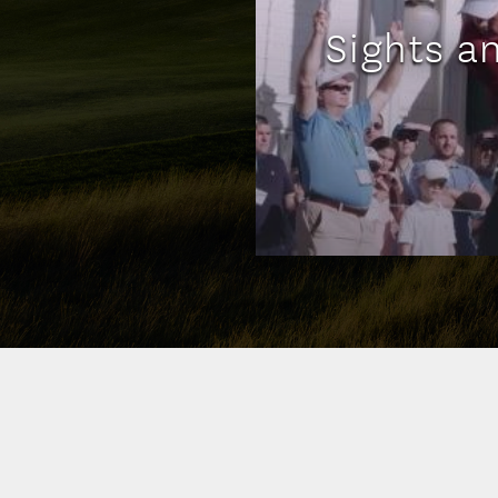
Sights a