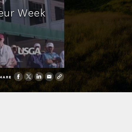
teur Week
HARE