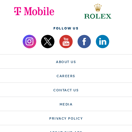
FOLLOW US
ABOUT US
CAREERS
CONTACT US
MEDIA
PRIVACY POLICY