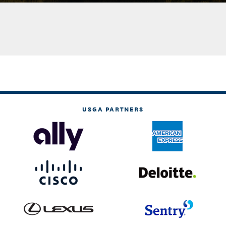
USGA PARTNERS