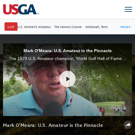
LIVE
U.S. Women's Amateur
·
The Honors Course
·
Ooltewah, Tenn.
More
→
Mark O'Meara: U.S. Amateur is the Pinnacle
The 1979 U.S. Amateur champion, World Golf Hall of Famer Mark O'Meara, recalls the thrill of his victory over John Cook and talks about the joys and challenges of this year's venue, Oakland Hills.
Mark O'Meara: U.S. Amateur is the Pinnacle