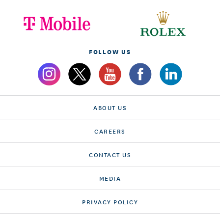
FOLLOW US
ABOUT US
CAREERS
CONTACT US
MEDIA
PRIVACY POLICY