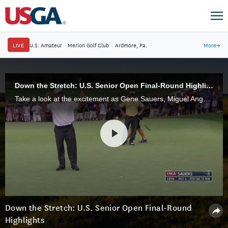
LIVE
U.S. Amateur
·
Merion Golf Club
·
Ardmore, Pa.
More
→
Down the Stretch: U.S. Senior Open Final-Round Highlights
Take a look at the excitement as Gene Sauers, Miguel Angel Jimenez, Billy Mayfair and others battled in the final round of the 37th U.S. Senior Open.
Down the Stretch: U.S. Senior Open Final-Round
Highlights