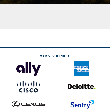
USGA PARTNERS