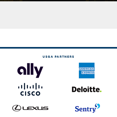
USGA PARTNERS