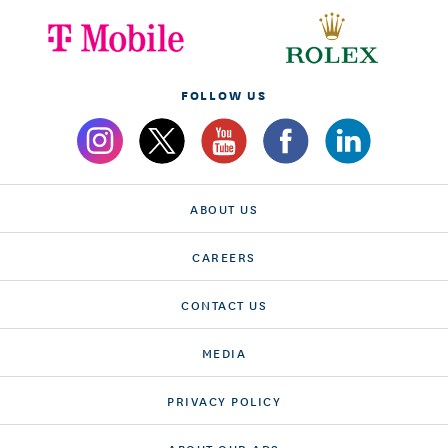
FOLLOW US
ABOUT US
CAREERS
CONTACT US
MEDIA
PRIVACY POLICY