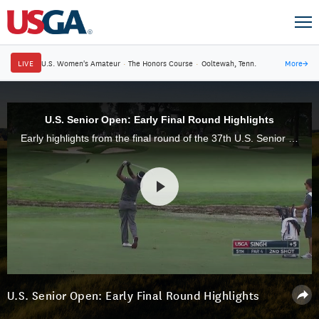
LIVE
U.S. Women's Amateur
·
The Honors Course
·
Ooltewah, Tenn.
More
→
U.S. Senior Open: Early Final Round Highlights
Early highlights from the final round of the 37th U.S. Senior Open, from Scioto Country Club in Columbus, Ohio.
U.S. Senior Open: Early Final Round Highlights