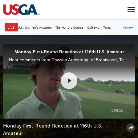
LIVE
U.S. Women's Amateur
·
The Honors Course
·
Ooltewah, Tenn.
More
→
Monday First-Round Reaction at 116th U.S. Amateur
Hear comments from Dawson Armstrong, of Brentwood, Tenn., Robin Petersson, of Sweden, and Taylor Funk, of Ponte Vedra, Fla.
Monday First-Round Reaction at 116th U.S.
Amateur