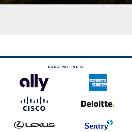
USGA PARTNERS