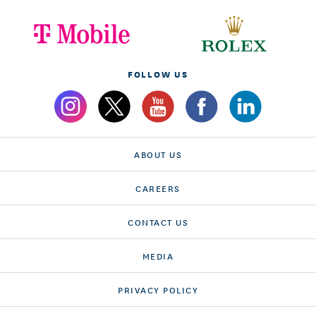
FOLLOW US
ABOUT US
CAREERS
CONTACT US
MEDIA
PRIVACY POLICY