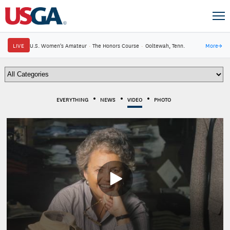
LIVE
U.S. Women's Amateur
·
The Honors Course
·
Ooltewah, Tenn.
More
→
EVERYTHING
NEWS
VIDEO
PHOTO