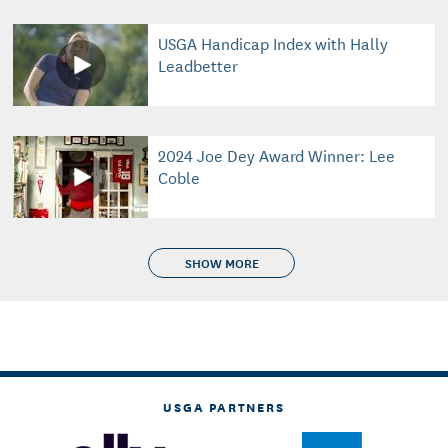
USGA Handicap Index with Hally
Leadbetter
2024 Joe Dey Award Winner: Lee
Coble
SHOW MORE
USGA PARTNERS