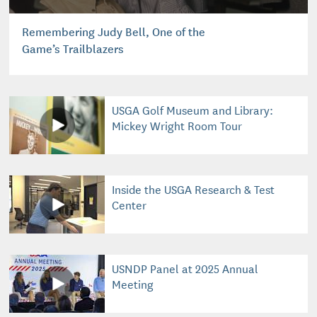
Remembering Judy Bell, One of the
Game’s Trailblazers
USGA Golf Museum and Library:
Mickey Wright Room Tour
Inside the USGA Research & Test
Center
USNDP Panel at 2025 Annual
Meeting