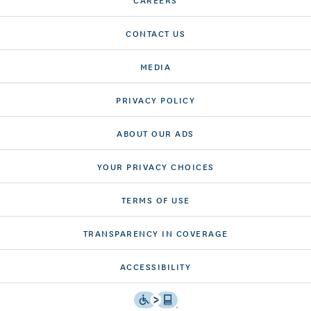
CONTACT US
MEDIA
PRIVACY POLICY
ABOUT OUR ADS
YOUR PRIVACY CHOICES
TERMS OF USE
TRANSPARENCY IN COVERAGE
ACCESSIBILITY