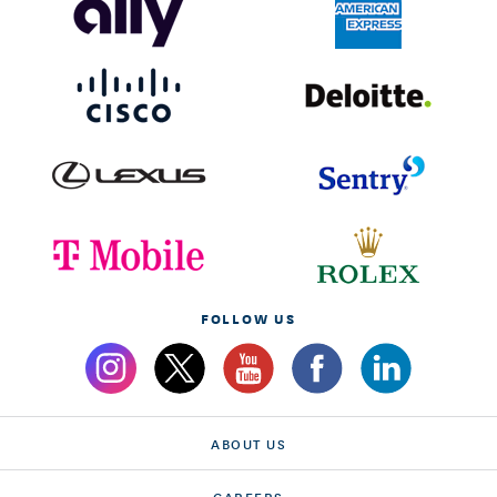
FOLLOW US
ABOUT US
CAREERS