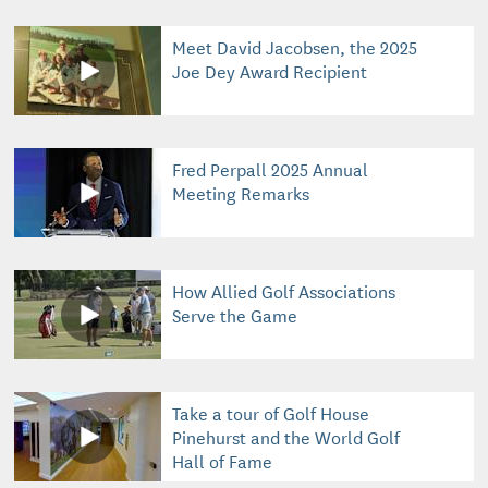
Meet David Jacobsen, the 2025
Joe Dey Award Recipient
Fred Perpall 2025 Annual
Meeting Remarks
How Allied Golf Associations
Serve the Game
Take a tour of Golf House
Pinehurst and the World Golf
Hall of Fame