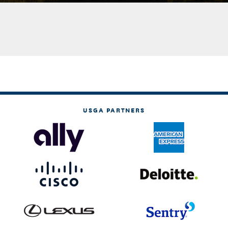
USGA PARTNERS