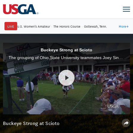
LIVE
U.S. Women's Amateur
·
The Honors Course
·
Ooltewah, Tenn.
More
→
Buckeye Strong at Scioto
The grouping of Ohio State University teammates Joey Sindelar, John Cook and Rod Spittle have added an extra layer of excitement during the 37th U.S. Senior Open at Scioto Country Club, where fans are passionate about golf, and their Buckeyes.
Buckeye Strong at Scioto