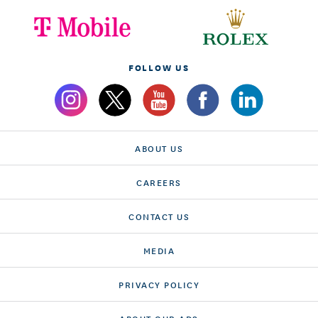
FOLLOW US
ABOUT US
CAREERS
CONTACT US
MEDIA
PRIVACY POLICY