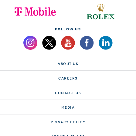
FOLLOW US
ABOUT US
CAREERS
CONTACT US
MEDIA
PRIVACY POLICY