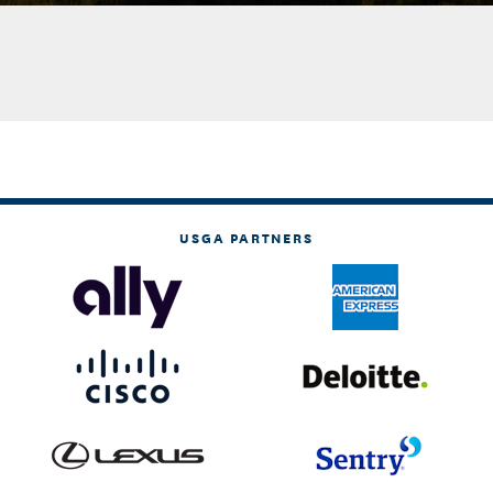
USGA PARTNERS