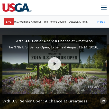
LIVE
U.S. Women's Amateur
·
The Honors Course
·
Ooltewah, Tenn.
More
→
37th U.S. Senior Open: A Chance at Greatness
The 37th U.S. Senior Open, to be held August 11-14, 2016, at Scioto Country Club in Columbus, Ohio, gives some of the biggest names in the game another opportunity for glory on the big stage.
37th U.S. Senior Open: A Chance at Greatness