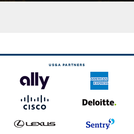
USGA PARTNERS