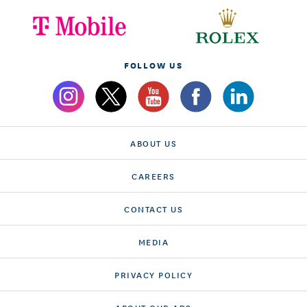
FOLLOW US
ABOUT US
CAREERS
CONTACT US
MEDIA
PRIVACY POLICY