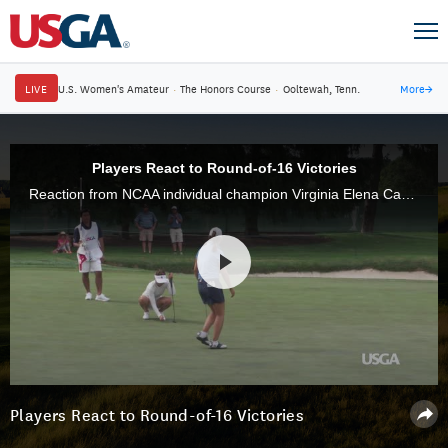
LIVE
U.S. Women's Amateur
·
The Honors Course
·
Ooltewah, Tenn.
More
→
Players React to Round-of-16 Victories
Reaction from NCAA individual champion Virginia Elena Carta, of Italy, and Andrea Lee, of Hermosa Beach, Calif., on their Round-of-16 victories.
Players React to Round-of-16 Victories