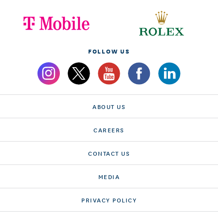
FOLLOW US
ABOUT US
CAREERS
CONTACT US
MEDIA
PRIVACY POLICY