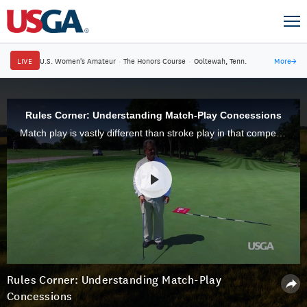
LIVE
U.S. Women's Amateur
·
The Honors Course
·
Ooltewah, Tenn.
More
→
Rules Corner: Understanding Match-Play Concessions
Match play is vastly different than stroke play in that competitors can concede a stroke, hole or match at any time. Learn more from USGA Rules expert David Staebler.
Rules Corner: Understanding Match-Play
Concessions