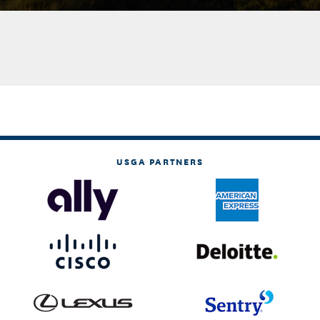
USGA PARTNERS