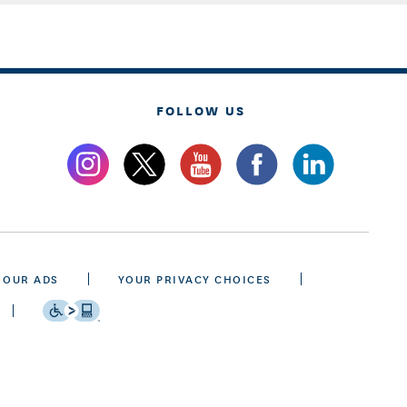
FOLLOW US
 OUR ADS
YOUR PRIVACY CHOICES