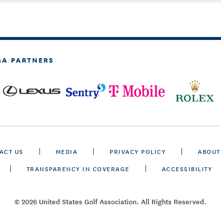
GA PARTNERS
ACT US
MEDIA
PRIVACY POLICY
ABOUT
TRANSPARENCY IN COVERAGE
ACCESSIBILITY
© 2026 United States Golf Association. All Rights Reserved.