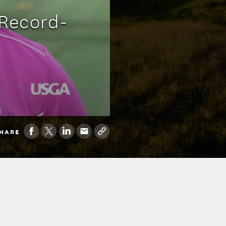
Record-
HARE