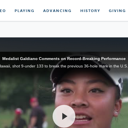
DEO
PLAYING
ADVANCING
HISTORY
GIVING
Medalist Galdiano Comments on Record-Breaking Performance