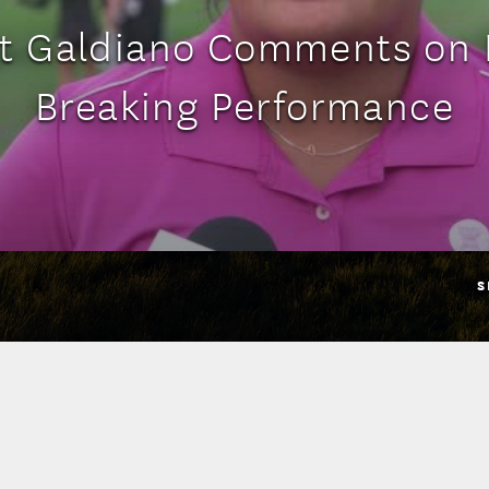
st Galdiano Comments on 
Breaking Performance
S