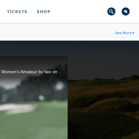
TICKETS
SHOP
See More
→
Mariel Galdiano, of Pearl City, Hawaii, shot 9-under 133 to break the previous 36-hole mark in the U.S. Women's Amateur by two strokes.