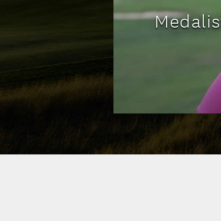
Medali