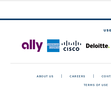
US
ABOUT US
CAREERS
CONT
TERMS OF USE