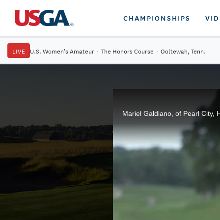
CHAMPIONSHIPS
VI
LIVE
U.S. Women's Amateur
·
The Honors Course
·
Ooltewah, Tenn.