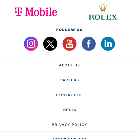
FOLLOW US
ABOUT US
CAREERS
CONTACT US
MEDIA
PRIVACY POLICY