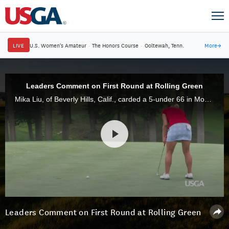
LIVE
U.S. Women's Amateur
·
The Honors Course
·
Ooltewah, Tenn.
More
→
Leaders Comment on First Round at Rolling Green
Mika Liu, of Beverly Hills, Calif., carded a 5-under 66 in Monday's first round of the 116th U.S. Women's Amateur, while Yuka Saso, of the Philippines had a 67 and 2016 USA Curtis Cup Team member Bailey Tardy, of Norcross, Ga., shot 69.
Leaders Comment on First Round at Rolling Green