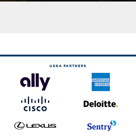
USGA PARTNERS